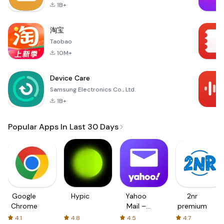
1B+
淘宝
Taobao
10M+
Device Care
Samsung Electronics Co., Ltd.
1B+
Popular Apps In Last 30 Days
Google
Hypic
Yahoo
2nr
Chrome
Mail –
premium
Organized
4.1
4.8
4.5
4.7