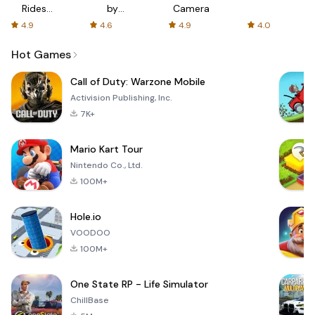
Rides
by
Camera
with fair
AFTVnews
4.9
4.6
4.9
4.0
fares
Hot Games
Call of Duty: Warzone Mobile
Activision Publishing, Inc.
7K+
Mario Kart Tour
Nintendo Co., Ltd.
100M+
Hole.io
VOODOO
100M+
One State RP - Life Simulator
ChillBase