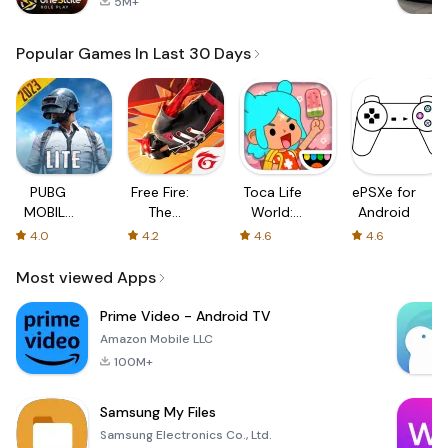
5M+
Popular Games In Last 30 Days
PUBG
Free Fire:
Toca Life
ePSXe for
MOBILE
The
World:
Android
LITE
Chaos
Build a
4.0
4.2
4.6
4.6
Story
Most viewed Apps
Prime Video - Android TV
Amazon Mobile LLC
100M+
Samsung My Files
Samsung Electronics Co., Ltd.