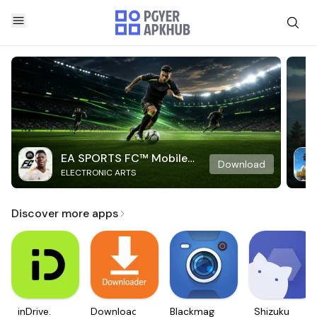
EA SPORTS FC™ Mobile
Download
ELECTRONIC ARTS
Soccer
Discover more apps
inDrive.
Downloader
Blackmagic
Shizuku