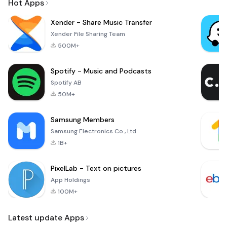
Hot Apps
Xender - Share Music Transfer
Xender File Sharing Team
500M+
Spotify - Music and Podcasts
Spotify AB
50M+
Samsung Members
Samsung Electronics Co., Ltd.
1B+
PixelLab - Text on pictures
App Holdings
100M+
Latest update Apps