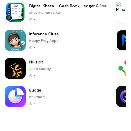
Digital Khata – Cash Book, Ledger & হিসাব খাতা
shaonkumarsarkar
-
Inference Clues
Happy Frog Apps
-
NiHabit
Aime Meddy
-
Budge
nextmod
-