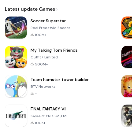
Email
Latest update Games
Soccer Superstar
Real Freestyle Soccer
100M+
My Talking Tom Friends
Outfit7 Limited
500M+
Team hamster tower builder
BTV Networks
-
FINAL FANTASY VII
SQUARE ENIX Co.,Ltd.
100K+