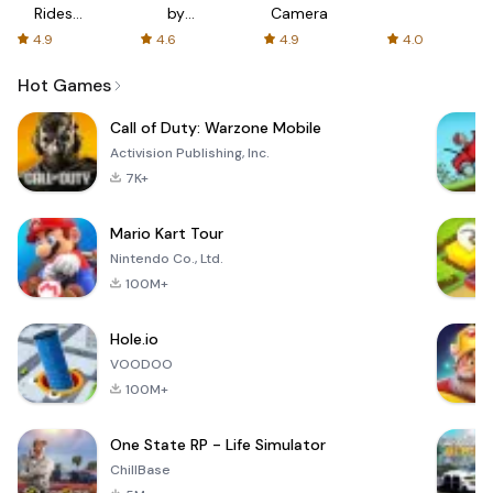
Rides
by
Camera
with fair
AFTVnews
4.9
4.6
4.9
4.0
fares
Hot Games
Call of Duty: Warzone Mobile
Activision Publishing, Inc.
7K+
Mario Kart Tour
Nintendo Co., Ltd.
100M+
Hole.io
VOODOO
100M+
One State RP - Life Simulator
ChillBase