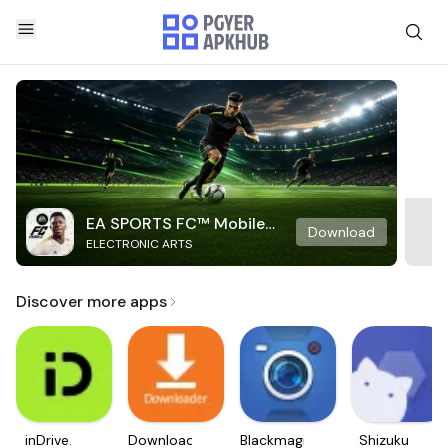
EA SPORTS FC™ Mobile
Download
ELECTRONIC ARTS
Soccer
Discover more apps
inDrive.
Downloader
Blackmagic
Shizuku