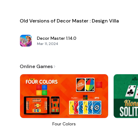
Old Versions of Decor Master : Design Villa
Decor Master
1.14.0
Mar 11, 2024
Online Games
Four Colors