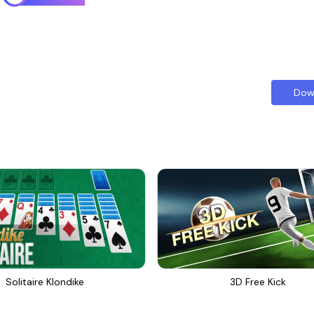
Dow
Solitaire Klondike
3D Free Kick