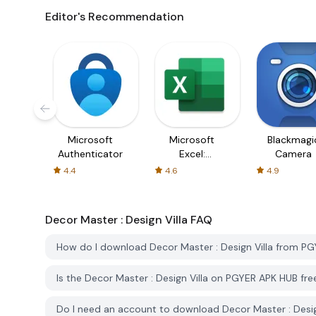
Editor's Recommendation
Microsoft
Microsoft
Blackmagi
Authenticator
Excel:
Camera
Spreadsheets
4.4
4.6
4.9
Decor Master : Design Villa
FAQ
How do I download Decor Master : Design Villa from P
Is the Decor Master : Design Villa on PGYER APK HUB fr
Do I need an account to download Decor Master : Desi