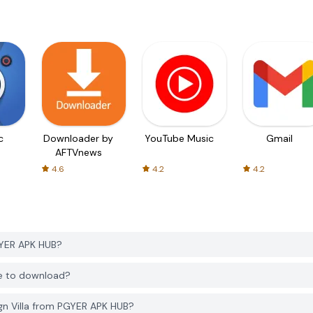
c
Downloader by
YouTube Music
Gmail
AFTVnews
4.6
4.2
4.2
GYER APK HUB?
ee to download?
gn Villa from PGYER APK HUB?