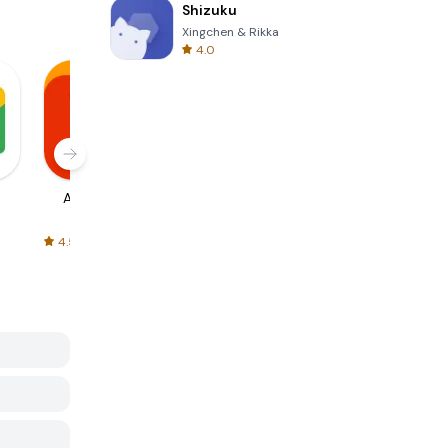
Shizuku
Xingchen & Rikka
4.0
AliExpress
Signal Private
Spotify - Music
Messenger
and Podcasts
4.5
4.3
4.6