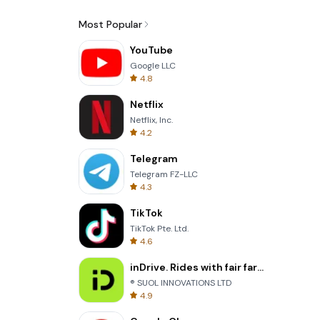
Most Popular
YouTube
Google LLC
4.8
Netflix
Netflix, Inc.
4.2
Telegram
Telegram FZ-LLC
4.3
TikTok
TikTok Pte. Ltd.
4.6
inDrive. Rides with fair fares
® SUOL INNOVATIONS LTD
4.9