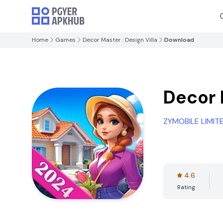
Home
Games
Decor Master : Design Villa
Download
Decor 
ZYMOBILE LIMIT
4.6
Rating