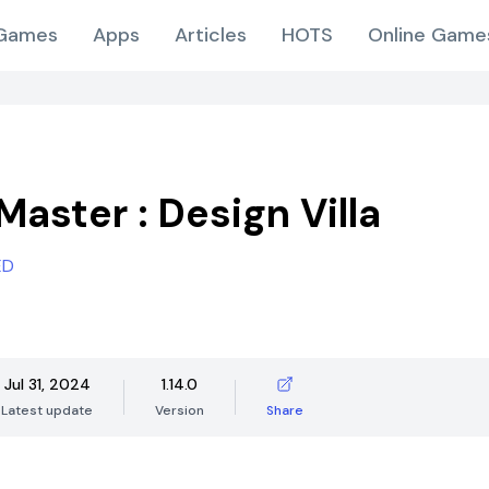
Games
Apps
Articles
HOTS
Online Game
Master : Design Villa
ED
Jul 31, 2024
1.14.0
Latest update
Version
Share