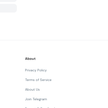
About
Privacy Policy
Terms of Service
About Us
Join Telegram