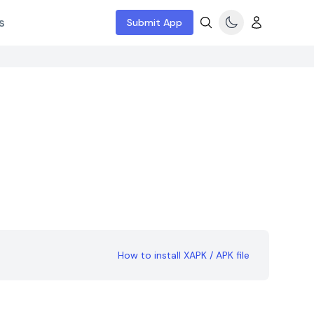
s
Submit App
How to install XAPK / APK file