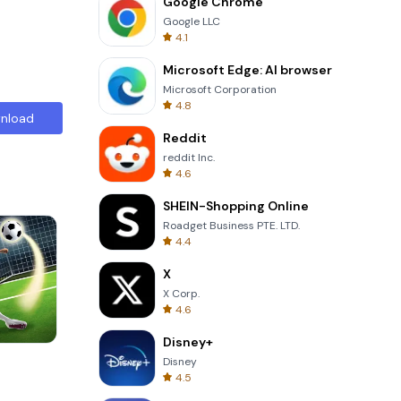
Google Chrome
Google LLC
4.1
Microsoft Edge: AI browser
Microsoft Corporation
4.8
nload
Reddit
reddit Inc.
4.6
SHEIN-Shopping Online
Roadget Business PTE. LTD.
4.4
X
X Corp.
4.6
Disney+
Om Nom Run
Disney
4.5