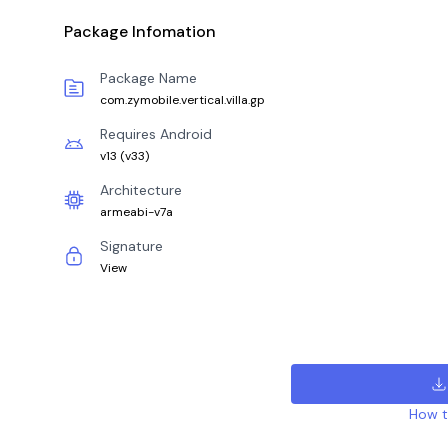
Package Infomation
Package Name
com.zymobile.vertical.villa.gp
Requires Android
v13
(
v33
)
Architecture
armeabi-v7a
Signature
View
How to