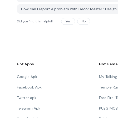
How can I report a problem with Decor Master : Design
Did you find this helpfull
Yes
No
Hot Apps
Hot Game
Google Apk
My Talkin
Facebook Apk
Temple Ru
Twitter apk
Free Fire:
Telegram Apk
PUBG MOB