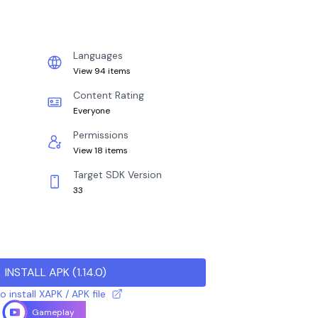
Languages
View 94 items
Content Rating
Everyone
Permissions
View 18 items
Target SDK Version
33
INSTALL APK
(
1.14.0
)
 install XAPK / APK file
Gameplay