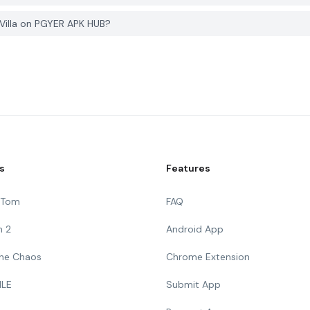
 Villa on PGYER APK HUB?
s
Features
g Tom
FAQ
n 2
Android App
 The Chaos
Chrome Extension
ILE
Submit App