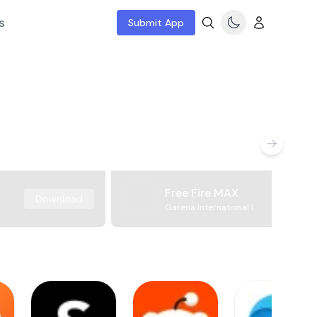
s
Submit App
Free Fire MAX
Download
Garena International I