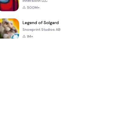
Innersloth LLC
500M+
Legend of Solgard
Snowprint Studios AB
1M+
Call of Duty:
Dream League
Minecraft Trial
Mobile Season
Soccer 2024
3
4.5
4.7
4.8