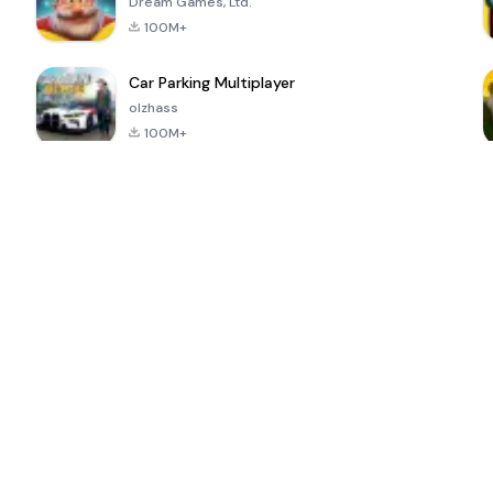
Dream Games, Ltd.
100M+
Car Parking Multiplayer
olzhass
100M+
ePSXe for
Super Bear
Block Blast!
 a
Android
Adventure
4.6
4.4
4.2