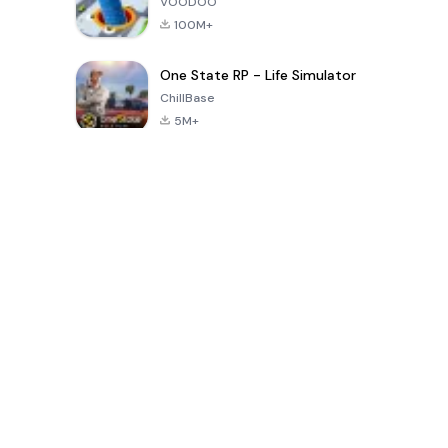
VOODOO
100M+
One State RP - Life Simulator
ChillBase
5M+
Popular Games In Last 30 Days
PUBG MOBILE
Free Fire: The
Toca Life
LITE
Chaos
World: Build
Story
4.0
4.2
4.6