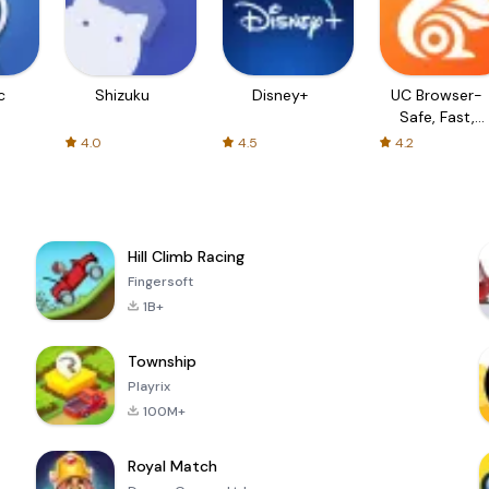
c
Shizuku
Disney+
UC Browser-
Safe, Fast,
Private
4.0
4.5
4.2
Hill Climb Racing
Fingersoft
1B+
Township
Playrix
100M+
Royal Match