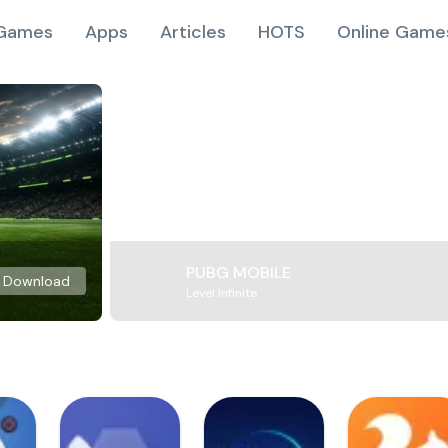
Games
Apps
Articles
HOTS
Online Game
PUBG MOBILE
Download
Level Infinite