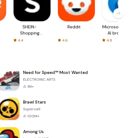
SHEIN-
Reddit
Microsoft Edge:
Shopping
AI browser
Online
4.4
4.6
4.8
Need for Speed™ Most Wanted
ELECTRONIC ARTS
1M+
Brawl Stars
Supercell
100M+
Among Us