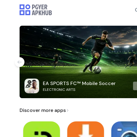
EA SPORTS FC™ Mobile Soccer
ELECTRONIC ARTS
Discover more apps