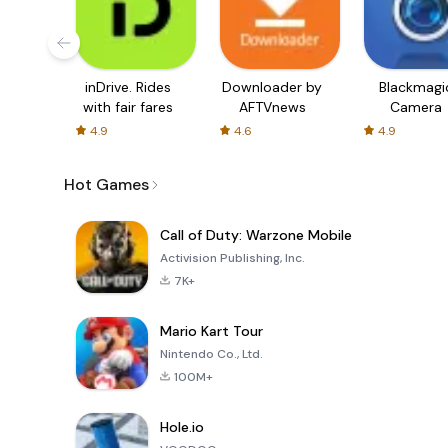
inDrive. Rides
Downloader by
Blackmagi
with fair fares
AFTVnews
Camera
4.9
4.6
4.9
Hot Games
Call of Duty: Warzone Mobile
Activision Publishing, Inc.
7K+
Mario Kart Tour
Nintendo Co., Ltd.
100M+
Hole.io