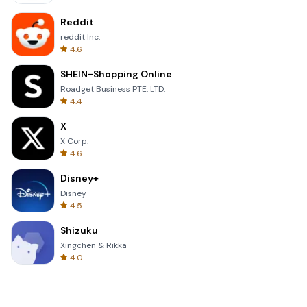
Reddit
reddit Inc.
4.6
SHEIN-Shopping Online
Roadget Business PTE. LTD.
4.4
X
X Corp.
4.6
Disney+
Disney
4.5
Shizuku
Xingchen & Rikka
4.0