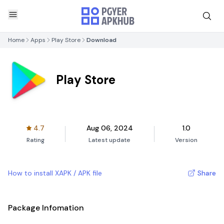
Home
Apps
Play Store
Download
Play Store
4.7
Aug 06, 2024
1.0
Rating
Latest update
Version
How to install XAPK / APK file
Share
Package Infomation