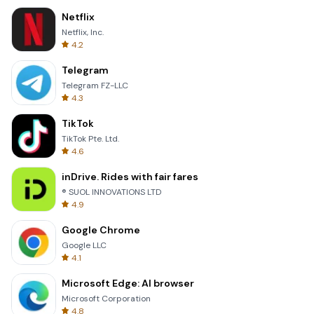
Netflix
Netflix, Inc.
4.2
Telegram
Telegram FZ-LLC
4.3
TikTok
TikTok Pte. Ltd.
4.6
inDrive. Rides with fair fares
® SUOL INNOVATIONS LTD
4.9
Google Chrome
Google LLC
4.1
Microsoft Edge: AI browser
Microsoft Corporation
4.8