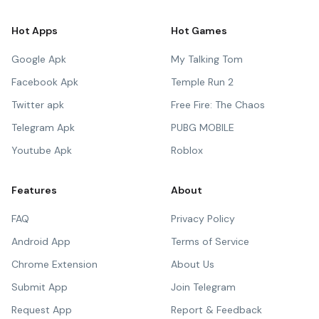
Hot Apps
Hot Games
Google Apk
My Talking Tom
Facebook Apk
Temple Run 2
Twitter apk
Free Fire: The Chaos
Telegram Apk
PUBG MOBILE
Youtube Apk
Roblox
Features
About
FAQ
Privacy Policy
Android App
Terms of Service
Chrome Extension
About Us
Submit App
Join Telegram
Request App
Report & Feedback