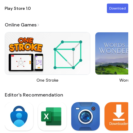
Play Store
1.0
Download
Online Games
One Stroke
Words
Editor's Recommendation