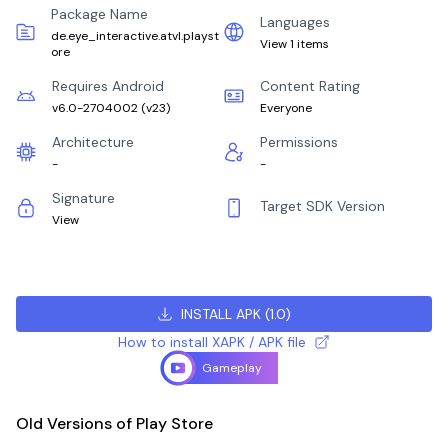
Package Name
Languages
de.eye_interactive.atvl.playst
View 1 items
ore
Requires Android
Content Rating
v6.0-2704002
(
v23
)
Everyone
Architecture
Permissions
-
-
Signature
Target SDK Version
View
INSTALL APK
(
1.0
)
How to install XAPK / APK file
Gameplay
Old Versions of Play Store