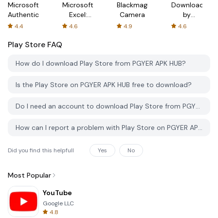
Microsoft
Microsoft
Blackmagic
Downloader
Authenticator
Excel:
Camera
by
Spreadsheets
AFTVnews
4.4
4.6
4.9
4.6
Play Store
FAQ
How do I download Play Store from PGYER APK HUB?
Is the Play Store on PGYER APK HUB free to download?
Do I need an account to download Play Store from PGYER APK HUB?
How can I report a problem with Play Store on PGYER APK HUB?
Did you find this helpfull
Yes
No
Most Popular
YouTube
Google LLC
4.8