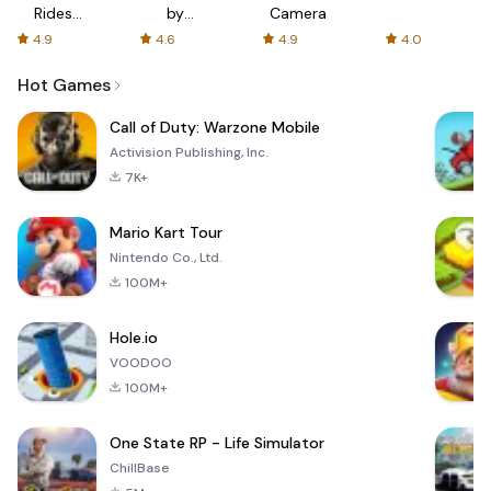
Rides
by
Camera
with fair
AFTVnews
4.9
4.6
4.9
4.0
fares
Hot Games
Call of Duty: Warzone Mobile
Activision Publishing, Inc.
7K+
Mario Kart Tour
Nintendo Co., Ltd.
100M+
Hole.io
VOODOO
100M+
One State RP - Life Simulator
ChillBase