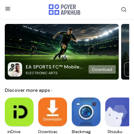
EA SPORTS FC™ Mobile
Download
ELECTRONIC ARTS
Soccer
Discover more apps
inDrive.
Downloader
Blackmagic
Shizuku