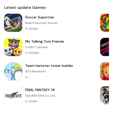
Email
Latest update Games
Soccer Superstar
Real Freestyle Soccer
100M+
My Talking Tom Friends
Outfit7 Limited
500M+
Team hamster tower builder
BTV Networks
-
FINAL FANTASY VII
SQUARE ENIX Co.,Ltd.
100K+