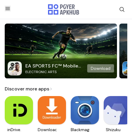
EA SPORTS FC™ Mobile
Download
ELECTRONIC ARTS
Soccer
Discover more apps
inDrive.
Downloader
Blackmagic
Shizuku