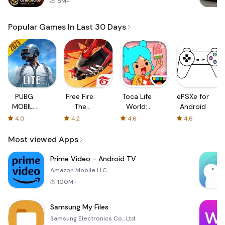
5M+
Popular Games In Last 30 Days
PUBG
Free Fire:
Toca Life
ePSXe for
MOBILE
The
World:
Android
LITE
Chaos
Build a
4.0
4.2
4.6
4.6
Story
Most viewed Apps
Prime Video - Android TV
Amazon Mobile LLC
100M+
Samsung My Files
Samsung Electronics Co., Ltd.