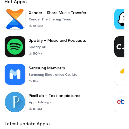
Hot Apps
Xender - Share Music Transfer
Xender File Sharing Team
500M+
Spotify - Music and Podcasts
Spotify AB
50M+
Samsung Members
Samsung Electronics Co., Ltd.
1B+
PixelLab - Text on pictures
App Holdings
100M+
Latest update Apps