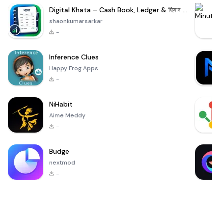
Digital Khata – Cash Book, Ledger & হিসাব খাতা
shaonkumarsarkar
-
Inference Clues
Happy Frog Apps
-
NiHabit
Aime Meddy
-
Budge
nextmod
-