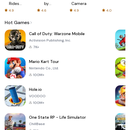
Rides
by
Camera
with fair
AFTVnews
4.9
4.6
4.9
4.0
fares
Hot Games
Call of Duty: Warzone Mobile
Activision Publishing, Inc.
7K+
Mario Kart Tour
Nintendo Co., Ltd.
100M+
Hole.io
VOODOO
100M+
One State RP - Life Simulator
ChillBase