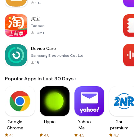
1B+
淘宝
Taobao
10M+
Device Care
Samsung Electronics Co., Ltd.
1B+
Popular Apps In Last 30 Days
Google
Hypic
Yahoo
2nr
Chrome
Mail –
premium
Organized
4.1
4.8
4.5
4.7