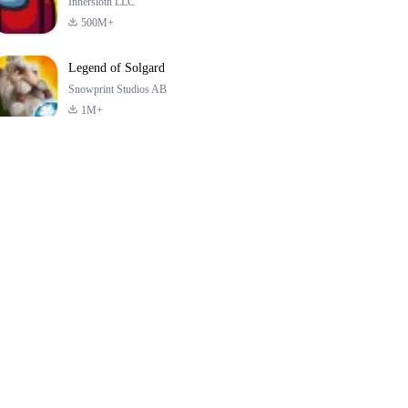
Innersloth LLC
500M+
Legend of Solgard
Snowprint Studios AB
1M+
Call of Duty:
Dream League
Minecraft Trial
Mobile Season 3
Soccer 2024
4.5
4.7
4.8