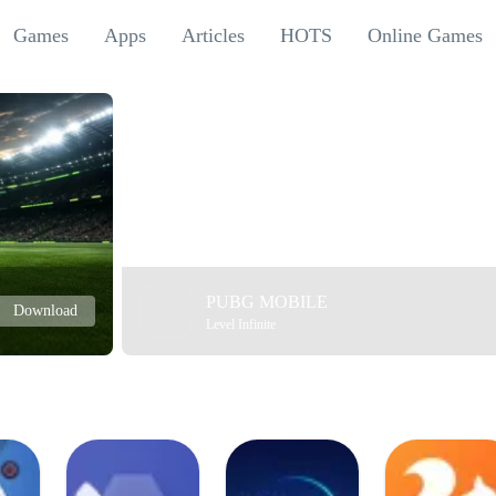
Games
Apps
Articles
HOTS
Online Games
PUBG MOBILE
Download
Level Infinite