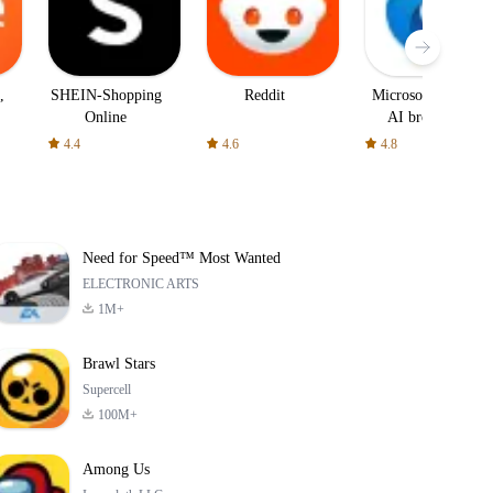
,
SHEIN-Shopping
Reddit
Microsoft Edge:
Online
AI browser
4.4
4.6
4.8
Need for Speed™ Most Wanted
ELECTRONIC ARTS
1M+
Brawl Stars
Supercell
100M+
Among Us