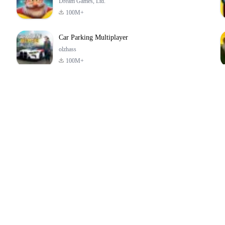
Dream Games, Ltd.
100M+
Car Parking Multiplayer
olzhass
100M+
ld:
ePSXe for
Super Bear
Block Blast!
ry
Android
Adventure
4.6
4.4
4.2