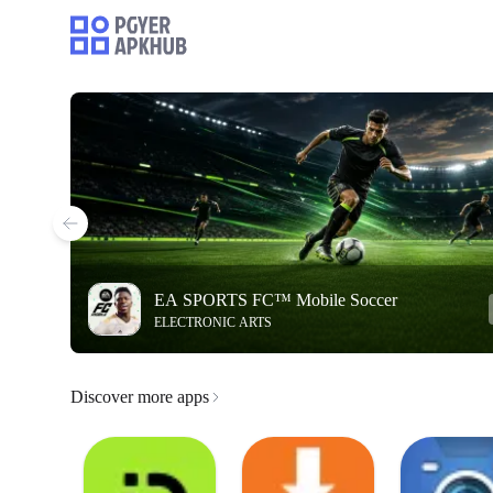
EA SPORTS FC™ Mobile Soccer
ELECTRONIC ARTS
Discover more apps