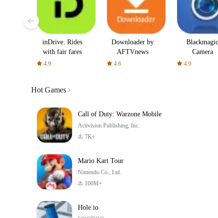
inDrive. Rides
Downloader by
Blackmagi
with fair fares
AFTVnews
Camera
4.9
4.6
4.9
Hot Games
Call of Duty: Warzone Mobile
Activision Publishing, Inc.
7K+
Mario Kart Tour
Nintendo Co., Ltd.
100M+
Hole.io