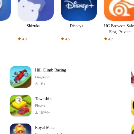
c
Shizuku
Disney+
UC Browser-Safe
Fast, Private
4.0
4.5
4.2
Hill Climb Racing
Fingersoft
1B+
Township
Playrix
100M+
Royal Match