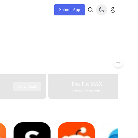
Submit App
Free Fire MAX
Download
Garena International I