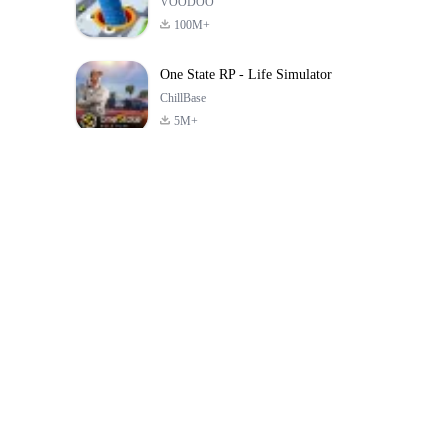
VOODOO
100M+
One State RP - Life Simulator
ChillBase
5M+
Popular Games In Last 30 Days
PUBG MOBILE
Free Fire: The
Toca Life Wor
LITE
Chaos
Build a Sto
4.0
4.2
4.6