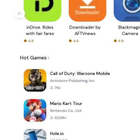
inDrive. Rides
Downloader by
Blackmagi
with fair fares
AFTVnews
Camera
4.9
4.6
4.9
Hot Games
Call of Duty: Warzone Mobile
Activision Publishing, Inc.
7K+
Mario Kart Tour
Nintendo Co., Ltd.
100M+
Hole.io