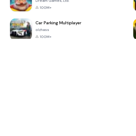
Dream Games, Ltd.
100M+
Car Parking Multiplayer
olzhass
100M+
ePSXe for
Super Bear
Block Blast!
 a
Android
Adventure
4.6
4.4
4.2