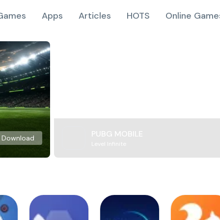
Games
Apps
Articles
HOTS
Online Game
PUBG MOBILE
Download
Level Infinite