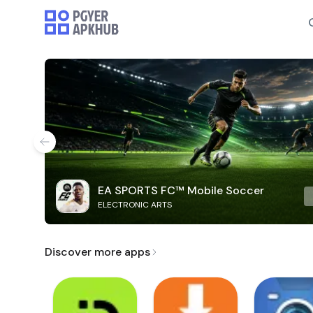
EA SPORTS FC™ Mobile Soccer
ELECTRONIC ARTS
Discover more apps