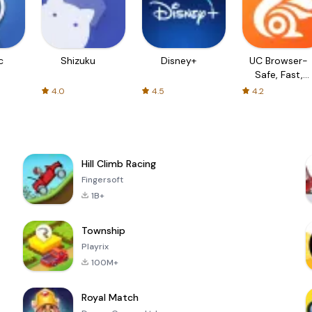
c
Shizuku
Disney+
UC Browser-
Safe, Fast,
Private
4.0
4.5
4.2
Hill Climb Racing
Fingersoft
1B+
Township
Playrix
100M+
Royal Match