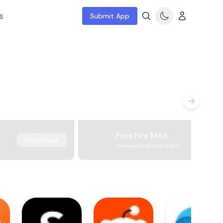
s
Submit App
Free Fire MAX
Download
Garena International I