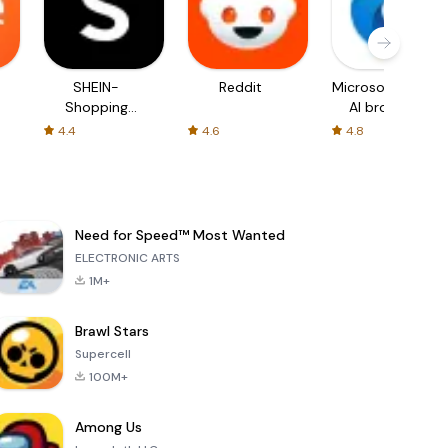
SHEIN-
Reddit
Microsoft Edge:
Shopping
AI browser
Online
4.4
4.6
4.8
Need for Speed™ Most Wanted
ELECTRONIC ARTS
1M+
Brawl Stars
Supercell
100M+
Among Us