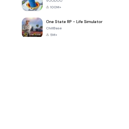
VOODOO
100M+
One State RP - Life Simulator
ChillBase
5M+
Popular Games In Last 30 Days
PUBG MOBILE
Free Fire: The
Toca Life
LITE
Chaos
World: Build
Story
4.0
4.2
4.6