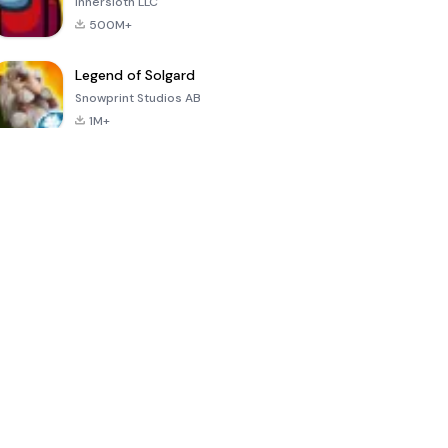
Innersloth LLC
500M+
Legend of Solgard
Snowprint Studios AB
1M+
Call of Duty:
Dream League
Minecraft Trial
Mobile Season
Soccer 2024
3
4.5
4.7
4.8