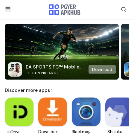
EA SPORTS FC™ Mobile
Download
ELECTRONIC ARTS
Soccer
Discover more apps
inDrive.
Downloader
Blackmagic
Shizuku