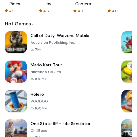
Rides
by
Camera
with fair
AFTVnews
4.9
4.6
4.9
4.0
fares
Hot Games
Call of Duty: Warzone Mobile
Activision Publishing, Inc.
7K+
Mario Kart Tour
Nintendo Co., Ltd.
100M+
Hole.io
VOODOO
100M+
One State RP - Life Simulator
ChillBase