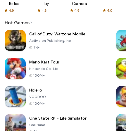
Rides
by
Camera
with fair
AFTVnews
4.9
4.6
4.9
4.0
fares
Hot Games
Call of Duty: Warzone Mobile
Activision Publishing, Inc.
7K+
Mario Kart Tour
Nintendo Co., Ltd.
100M+
Hole.io
VOODOO
100M+
One State RP - Life Simulator
ChillBase