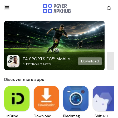
EA SPORTS FC™ Mobile
Download
ELECTRONIC ARTS
Soccer
Discover more apps
inDrive.
Downloader
Blackmagic
Shizuku