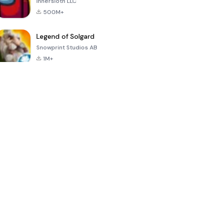
Innersloth LLC
500M+
Legend of Solgard
Snowprint Studios AB
1M+
Call of Duty:
Dream League
Minecraft Trial
Mobile Season
Soccer 2024
3
4.5
4.7
4.8