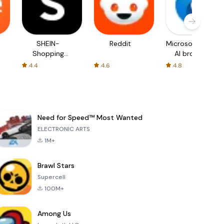
SHEIN-
Reddit
Microsoft Edge:
Shopping
AI browser
Online
4.4
4.6
4.8
Need for Speed™ Most Wanted
ELECTRONIC ARTS
1M+
Brawl Stars
Supercell
100M+
Among Us