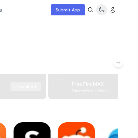
s
Submit App
Free Fire MAX
Download
Garena International I