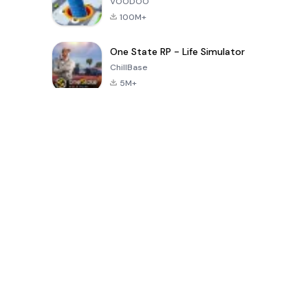
VOODOO
100M+
One State RP - Life Simulator
ChillBase
5M+
Popular Games In Last 30 Days
PUBG MOBILE
Free Fire: The
Toca Life
LITE
Chaos
World: Build
Story
4.0
4.2
4.6