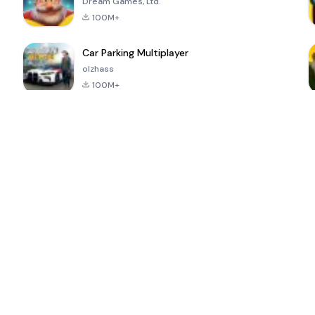
Dream Games, Ltd.
100M+
Car Parking Multiplayer
olzhass
100M+
ePSXe for
Super Bear
Block Blast!
 a
Android
Adventure
4.6
4.4
4.2