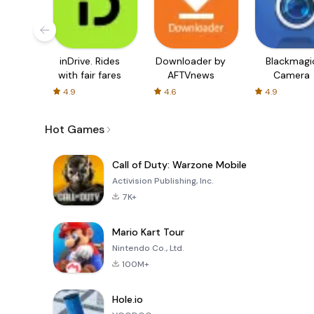
inDrive. Rides
Downloader by
Blackmagi
with fair fares
AFTVnews
Camera
4.9
4.6
4.9
Hot Games
Call of Duty: Warzone Mobile
Activision Publishing, Inc.
7K+
Mario Kart Tour
Nintendo Co., Ltd.
100M+
Hole.io