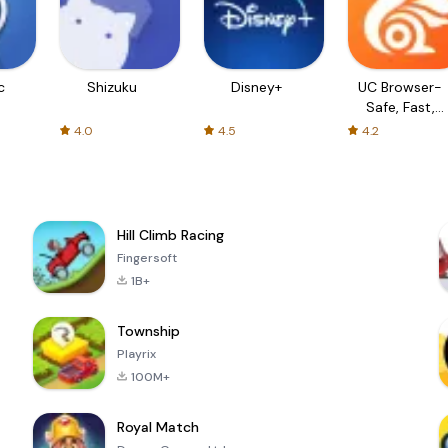
c
Shizuku
Disney+
UC Browser-
Safe, Fast,
Private
4.0
4.5
4.2
Hill Climb Racing
Fingersoft
1B+
Township
Playrix
100M+
Royal Match