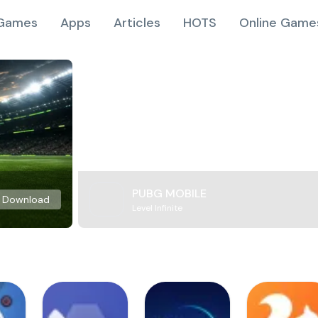
Games
Apps
Articles
HOTS
Online Game
PUBG MOBILE
Download
Level Infinite