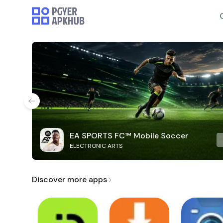
EA SPORTS FC™ Mobile Soccer
ELECTRONIC ARTS
Discover more apps