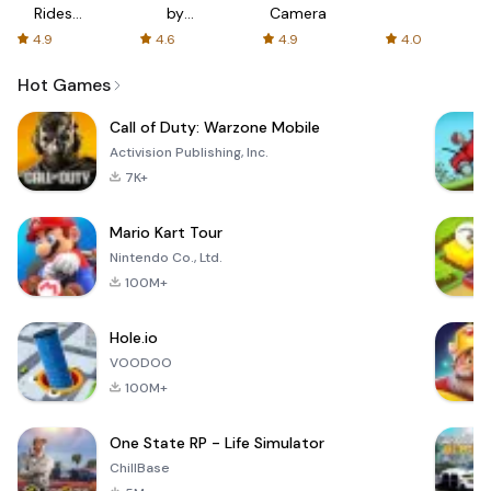
Rides
by
Camera
with fair
AFTVnews
4.9
4.6
4.9
4.0
fares
Hot Games
Call of Duty: Warzone Mobile
Activision Publishing, Inc.
7K+
Mario Kart Tour
Nintendo Co., Ltd.
100M+
Hole.io
VOODOO
100M+
One State RP - Life Simulator
ChillBase