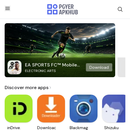
EA SPORTS FC™ Mobile
Download
ELECTRONIC ARTS
Soccer
Discover more apps
inDrive.
Downloader
Blackmagic
Shizuku