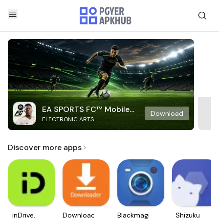
EA SPORTS FC™ Mobile
Download
ELECTRONIC ARTS
Soccer
Discover more apps
inDrive.
Downloader
Blackmagic
Shizuku