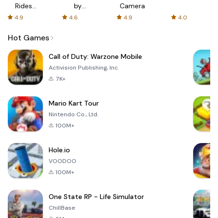
Rides
by
Camera
with fair
AFTVnews
4.9
4.6
4.9
4.0
fares
Hot Games
Call of Duty: Warzone Mobile
Activision Publishing, Inc.
7K+
Mario Kart Tour
Nintendo Co., Ltd.
100M+
Hole.io
VOODOO
100M+
One State RP - Life Simulator
ChillBase