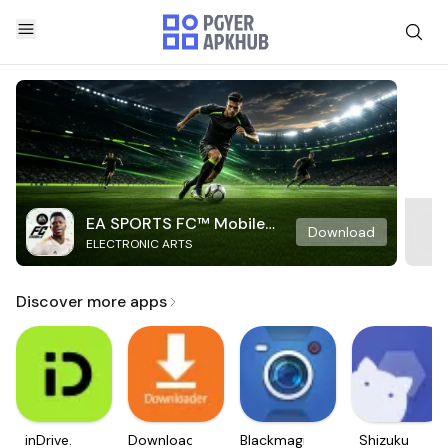
EA SPORTS FC™ Mobile
Download
ELECTRONIC ARTS
Soccer
Discover more apps
inDrive.
Downloader
Blackmagic
Shizuku