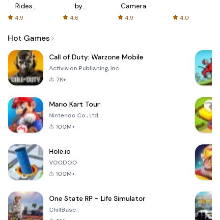
Rides
by
Camera
with fair
AFTVnews
4.9
4.6
4.9
4.0
fares
Hot Games
Call of Duty: Warzone Mobile
Activision Publishing, Inc.
7K+
Mario Kart Tour
Nintendo Co., Ltd.
100M+
Hole.io
VOODOO
100M+
One State RP - Life Simulator
ChillBase