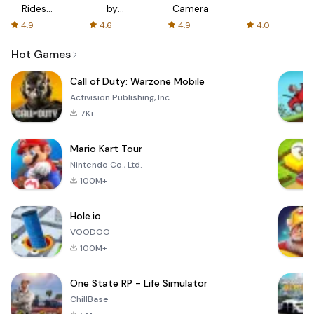
Rides
by
Camera
with fair
AFTVnews
4.9
4.6
4.9
4.0
fares
Hot Games
Call of Duty: Warzone Mobile
Activision Publishing, Inc.
7K+
Mario Kart Tour
Nintendo Co., Ltd.
100M+
Hole.io
VOODOO
100M+
One State RP - Life Simulator
ChillBase