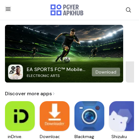
EA SPORTS FC™ Mobile
Download
ELECTRONIC ARTS
Soccer
Discover more apps
inDrive.
Downloader
Blackmagic
Shizuku