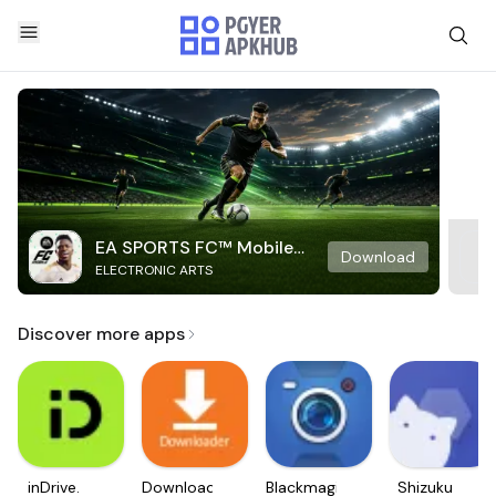
EA SPORTS FC™ Mobile
Download
ELECTRONIC ARTS
Soccer
Discover more apps
inDrive.
Downloader
Blackmagic
Shizuku