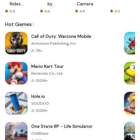
Rides
by
Camera
with fair
AFTVnews
4.9
4.6
4.9
4.0
fares
Hot Games
Call of Duty: Warzone Mobile
Activision Publishing, Inc.
7K+
Mario Kart Tour
Nintendo Co., Ltd.
100M+
Hole.io
VOODOO
100M+
One State RP - Life Simulator
ChillBase