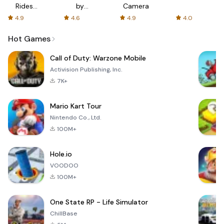
Rides
by
Camera
with fair
AFTVnews
4.9
4.6
4.9
4.0
fares
Hot Games
Call of Duty: Warzone Mobile
Activision Publishing, Inc.
7K+
Mario Kart Tour
Nintendo Co., Ltd.
100M+
Hole.io
VOODOO
100M+
One State RP - Life Simulator
ChillBase