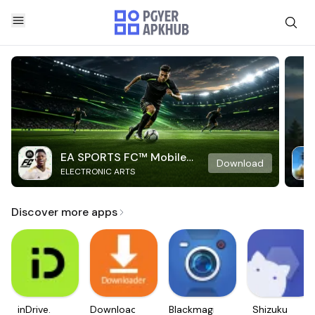
EA SPORTS FC™ Mobile
Download
ELECTRONIC ARTS
Soccer
Discover more apps
inDrive.
Downloader
Blackmagic
Shizuku