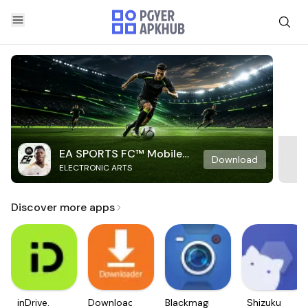
EA SPORTS FC™ Mobile
Download
ELECTRONIC ARTS
Soccer
Discover more apps
inDrive.
Downloader
Blackmagic
Shizuku