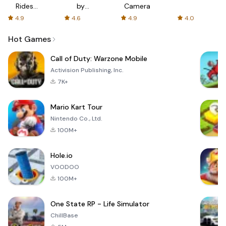
Rides
by
Camera
with fair
AFTVnews
4.9
4.6
4.9
4.0
fares
Hot Games
Call of Duty: Warzone Mobile
Activision Publishing, Inc.
7K+
Mario Kart Tour
Nintendo Co., Ltd.
100M+
Hole.io
VOODOO
100M+
One State RP - Life Simulator
ChillBase