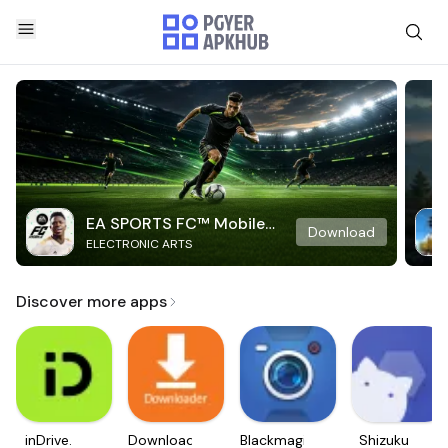
EA SPORTS FC™ Mobile
Download
ELECTRONIC ARTS
Soccer
Discover more apps
inDrive.
Downloader
Blackmagic
Shizuku