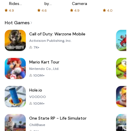
Rides
by
Camera
with fair
AFTVnews
4.9
4.6
4.9
4.0
fares
Hot Games
Call of Duty: Warzone Mobile
Activision Publishing, Inc.
7K+
Mario Kart Tour
Nintendo Co., Ltd.
100M+
Hole.io
VOODOO
100M+
One State RP - Life Simulator
ChillBase