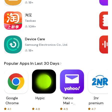
1B+
淘宝
Taobao
10M+
Device Care
Samsung Electronics Co., Ltd.
1B+
Popular Apps In Last 30 Days
Google
Hypic
Yahoo
2nr
Chrome
Mail –
premium
Organized
4.1
4.8
4.5
4.7