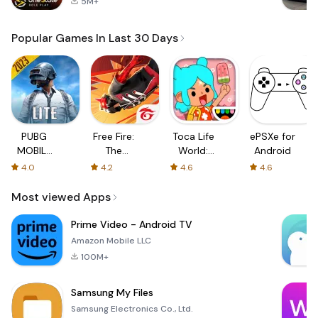
5M+
Popular Games In Last 30 Days
PUBG
Free Fire:
Toca Life
ePSXe for
MOBILE
The
World:
Android
LITE
Chaos
Build a
4.0
4.2
4.6
4.6
Story
Most viewed Apps
Prime Video - Android TV
Amazon Mobile LLC
100M+
Samsung My Files
Samsung Electronics Co., Ltd.