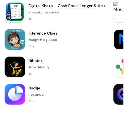
Digital Khata – Cash Book, Ledger & হিসাব খাতা
shaonkumarsarkar
-
Inference Clues
Happy Frog Apps
-
NiHabit
Aime Meddy
-
Budge
nextmod
-