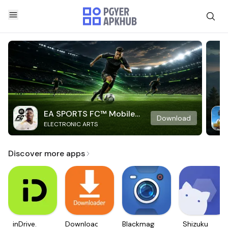
EA SPORTS FC™ Mobile
Download
ELECTRONIC ARTS
Soccer
Discover more apps
inDrive.
Downloader
Blackmagic
Shizuku