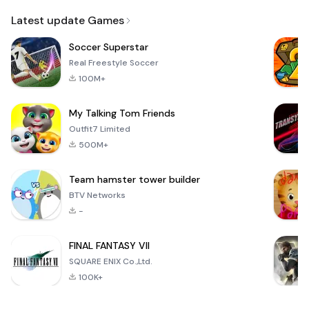
Email
Latest update Games
Soccer Superstar
Real Freestyle Soccer
100M+
My Talking Tom Friends
Outfit7 Limited
500M+
Team hamster tower builder
BTV Networks
-
FINAL FANTASY VII
SQUARE ENIX Co.,Ltd.
100K+