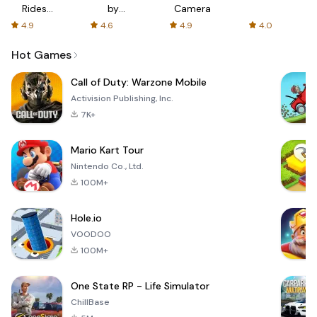
Rides
by
Camera
with fair
AFTVnews
4.9
4.6
4.9
4.0
fares
Hot Games
Call of Duty: Warzone Mobile
Activision Publishing, Inc.
7K+
Mario Kart Tour
Nintendo Co., Ltd.
100M+
Hole.io
VOODOO
100M+
One State RP - Life Simulator
ChillBase