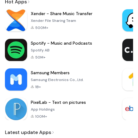
Hot Apps
Xender - Share Music Transfer
Xender File Sharing Team
500M+
Spotify - Music and Podcasts
Spotify AB
50M+
Samsung Members
Samsung Electronics Co., Ltd.
1B+
PixelLab - Text on pictures
App Holdings
100M+
Latest update Apps