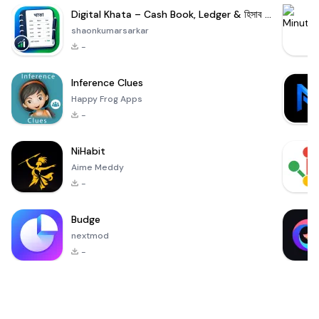
Digital Khata – Cash Book, Ledger & হিসাব খাতা
shaonkumarsarkar
-
Inference Clues
Happy Frog Apps
-
NiHabit
Aime Meddy
-
Budge
nextmod
-