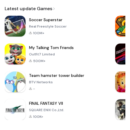
Email
Latest update Games
Soccer Superstar
Real Freestyle Soccer
100M+
My Talking Tom Friends
Outfit7 Limited
500M+
Team hamster tower builder
BTV Networks
-
FINAL FANTASY VII
SQUARE ENIX Co.,Ltd.
100K+