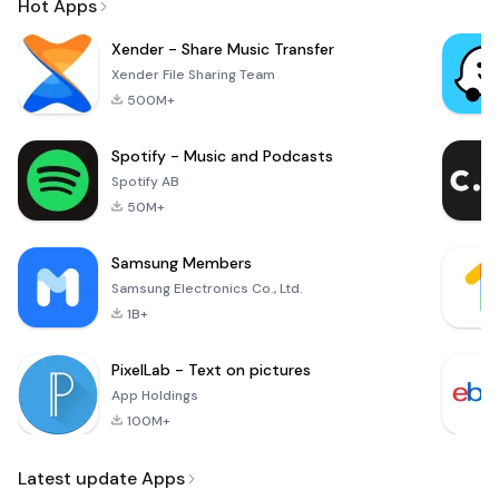
Hot Apps
Xender - Share Music Transfer
Xender File Sharing Team
500M+
Spotify - Music and Podcasts
Spotify AB
50M+
Samsung Members
Samsung Electronics Co., Ltd.
1B+
PixelLab - Text on pictures
App Holdings
100M+
Latest update Apps