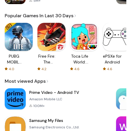
5M+
Popular Games In Last 30 Days
PUBG
Free Fire:
Toca Life
ePSXe for
MOBILE
The
World:
Android
LITE
Chaos
Build a
4.0
4.2
4.6
4.6
Story
Most viewed Apps
Prime Video - Android TV
Amazon Mobile LLC
100M+
Samsung My Files
Samsung Electronics Co., Ltd.