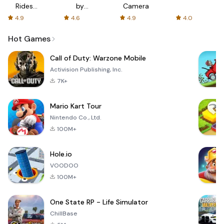
Rides
by
Camera
with fair
AFTVnews
4.9
4.6
4.9
4.0
fares
Hot Games
Call of Duty: Warzone Mobile
Activision Publishing, Inc.
7K+
Mario Kart Tour
Nintendo Co., Ltd.
100M+
Hole.io
VOODOO
100M+
One State RP - Life Simulator
ChillBase