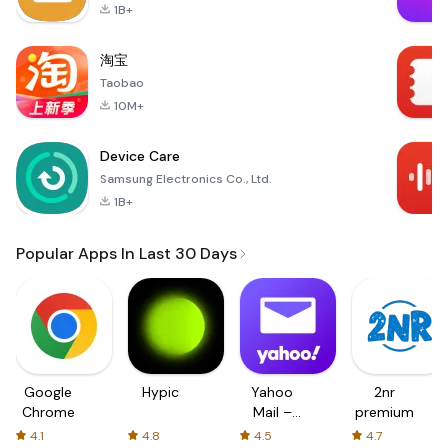
1B+
淘宝
Taobao
10M+
Device Care
Samsung Electronics Co., Ltd.
1B+
Popular Apps In Last 30 Days
Google
Hypic
Yahoo
2nr
Chrome
Mail –
premium
Organized
4.1
4.8
4.5
4.7