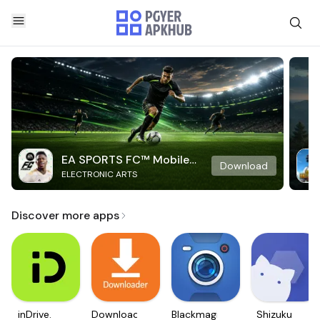
EA SPORTS FC™ Mobile
Download
ELECTRONIC ARTS
Soccer
Discover more apps
inDrive.
Downloader
Blackmagic
Shizuku