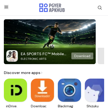
EA SPORTS FC™ Mobile
Download
ELECTRONIC ARTS
Soccer
Discover more apps
inDrive.
Downloader
Blackmagic
Shizuku