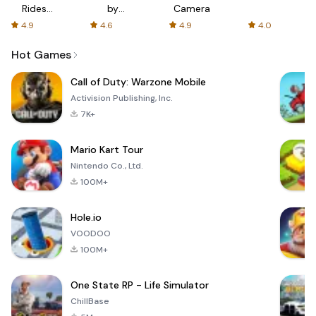
Rides
by
Camera
with fair
AFTVnews
4.9
4.6
4.9
4.0
fares
Hot Games
Call of Duty: Warzone Mobile
Activision Publishing, Inc.
7K+
Mario Kart Tour
Nintendo Co., Ltd.
100M+
Hole.io
VOODOO
100M+
One State RP - Life Simulator
ChillBase