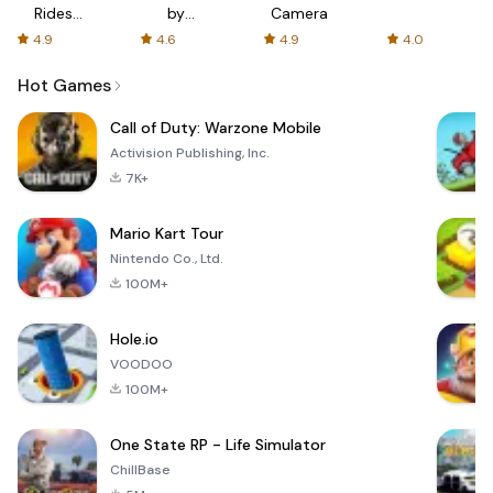
Rides
by
Camera
with fair
AFTVnews
4.9
4.6
4.9
4.0
fares
Hot Games
Call of Duty: Warzone Mobile
Activision Publishing, Inc.
7K+
Mario Kart Tour
Nintendo Co., Ltd.
100M+
Hole.io
VOODOO
100M+
One State RP - Life Simulator
ChillBase