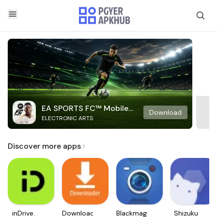
EA SPORTS FC™ Mobile
Download
ELECTRONIC ARTS
Soccer
Discover more apps
inDrive.
Downloader
Blackmagic
Shizuku