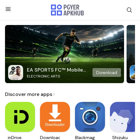
EA SPORTS FC™ Mobile
Download
ELECTRONIC ARTS
Soccer
Discover more apps
inDrive.
Downloader
Blackmagic
Shizuku