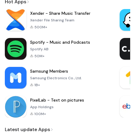
Hot Apps
Xender - Share Music Transfer
Xender File Sharing Team
500M+
Spotify - Music and Podcasts
Spotify AB
50M+
Samsung Members
Samsung Electronics Co., Ltd.
1B+
PixelLab - Text on pictures
App Holdings
100M+
Latest update Apps