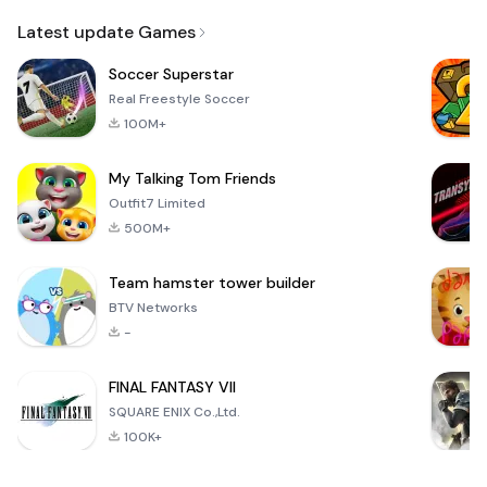
Email
Latest update Games
Soccer Superstar
Real Freestyle Soccer
100M+
My Talking Tom Friends
Outfit7 Limited
500M+
Team hamster tower builder
BTV Networks
-
FINAL FANTASY VII
SQUARE ENIX Co.,Ltd.
100K+