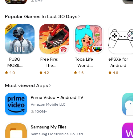
5M+
Popular Games In Last 30 Days
PUBG
Free Fire:
Toca Life
ePSXe for
MOBILE
The
World:
Android
LITE
Chaos
Build a
4.0
4.2
4.6
4.6
Story
Most viewed Apps
Prime Video - Android TV
Amazon Mobile LLC
100M+
Samsung My Files
Samsung Electronics Co., Ltd.