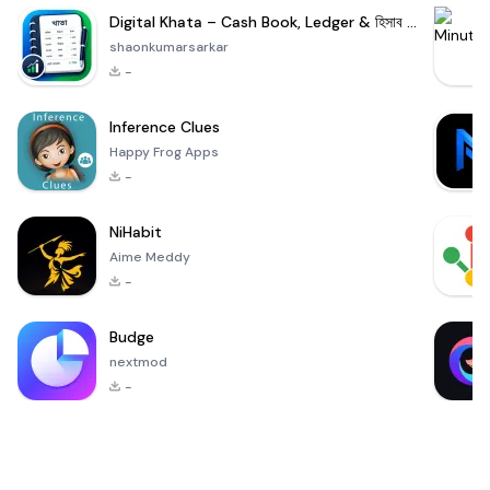
Digital Khata – Cash Book, Ledger & হিসাব খাতা
shaonkumarsarkar
-
Inference Clues
Happy Frog Apps
-
NiHabit
Aime Meddy
-
Budge
nextmod
-