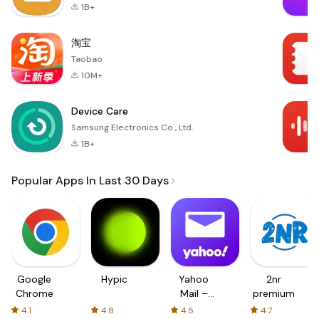
1B+
淘宝
Taobao
10M+
Device Care
Samsung Electronics Co., Ltd.
1B+
Popular Apps In Last 30 Days
Google
Hypic
Yahoo
2nr
Chrome
Mail –
premium
Organized
4.1
4.8
4.5
4.7