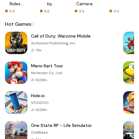
Rides
by
Camera
with fair
AFTVnews
4.9
4.6
4.9
4.0
fares
Hot Games
Call of Duty: Warzone Mobile
Activision Publishing, Inc.
7K+
Mario Kart Tour
Nintendo Co., Ltd.
100M+
Hole.io
VOODOO
100M+
One State RP - Life Simulator
ChillBase