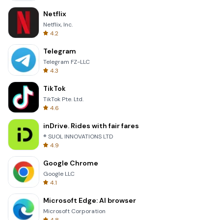
Netflix
Netflix, Inc.
4.2
Telegram
Telegram FZ-LLC
4.3
TikTok
TikTok Pte. Ltd.
4.6
inDrive. Rides with fair fares
® SUOL INNOVATIONS LTD
4.9
Google Chrome
Google LLC
4.1
Microsoft Edge: AI browser
Microsoft Corporation