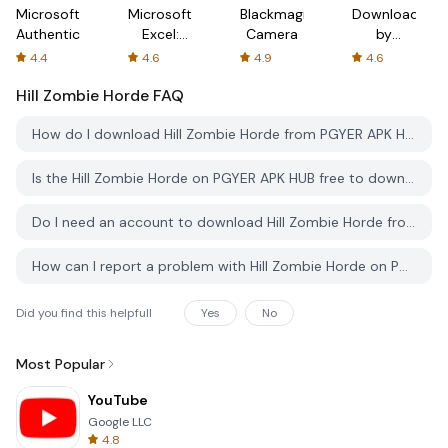
Microsoft
Microsoft
Blackmagic
Downloader
Authenticator
Excel:
Camera
by
Spreadsheets
AFTVnews
4.4
4.6
4.9
4.6
Hill Zombie Horde
FAQ
How do I download Hill Zombie Horde from PGYER APK HUB?
Is the Hill Zombie Horde on PGYER APK HUB free to download?
Do I need an account to download Hill Zombie Horde from PGYER APK HUB?
How can I report a problem with Hill Zombie Horde on PGYER APK HUB?
Did you find this helpfull
Yes
No
Most Popular
YouTube
Google LLC
4.8