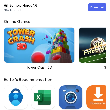
Hill Zombie Horde
1.6
Download
Nov 13, 2024
Online Games
Tower Crash 3D
3D 
Editor's Recommendation