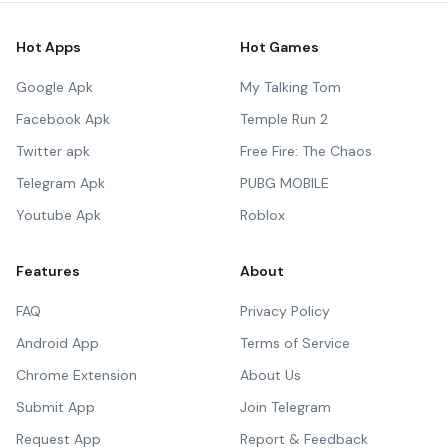
Hot Apps
Hot Games
Google Apk
My Talking Tom
Facebook Apk
Temple Run 2
Twitter apk
Free Fire: The Chaos
Telegram Apk
PUBG MOBILE
Youtube Apk
Roblox
Features
About
FAQ
Privacy Policy
Android App
Terms of Service
Chrome Extension
About Us
Submit App
Join Telegram
Request App
Report & Feedback