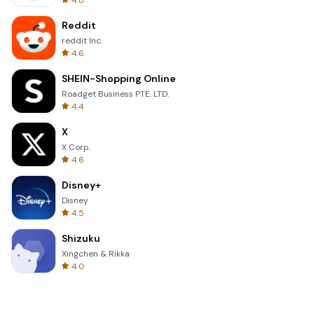
4.8
Reddit
reddit Inc.
4.6
SHEIN-Shopping Online
Roadget Business PTE. LTD.
4.4
X
X Corp.
4.6
Disney+
Disney
4.5
Shizuku
Xingchen & Rikka
4.0