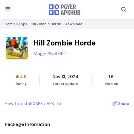
Home
Apps
Hill Zombie Horde
Download
Hill Zombie Horde
Magic Pixel KFT.
4.9
Nov 13, 2024
1.6
Rating
Latest update
Version
How to install XAPK / APK file
Share
Package Infomation