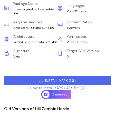
Package Name
Languages
hu.magicpixel.tankvszombieho
View 72 items
rde
Requires Android
Content Rating
Android 4.4+
(
Kitkat, API 19
)
Everyone
Architecture
Permissions
arm64-v8a, armeabi-v7a, x86
View 10 items
Signature
Target SDK Version
View
0
INSTALL XAPK
(
1.6
)
How to install XAPK / APK file
Gameplay
Old Versions of Hill Zombie Horde