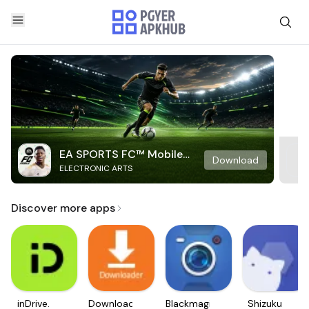
EA SPORTS FC™ Mobile
Download
ELECTRONIC ARTS
Soccer
Discover more apps
inDrive.
Downloader
Blackmagic
Shizuku