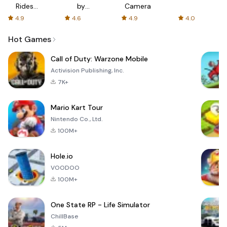
Rides
by
Camera
with fair
AFTVnews
4.9
4.6
4.9
4.0
fares
Hot Games
Call of Duty: Warzone Mobile
Activision Publishing, Inc.
7K+
Mario Kart Tour
Nintendo Co., Ltd.
100M+
Hole.io
VOODOO
100M+
One State RP - Life Simulator
ChillBase