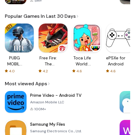
5M+
Popular Games In Last 30 Days
PUBG
Free Fire:
Toca Life
ePSXe for
MOBILE
The
World:
Android
LITE
Chaos
Build a
4.0
4.2
4.6
4.6
Story
Most viewed Apps
Prime Video - Android TV
Amazon Mobile LLC
100M+
Samsung My Files
Samsung Electronics Co., Ltd.