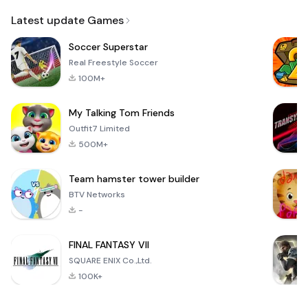
Email
Latest update Games
Soccer Superstar
Real Freestyle Soccer
100M+
My Talking Tom Friends
Outfit7 Limited
500M+
Team hamster tower builder
BTV Networks
-
FINAL FANTASY VII
SQUARE ENIX Co.,Ltd.
100K+