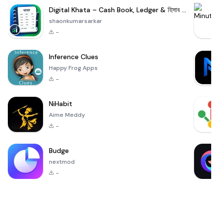
Digital Khata – Cash Book, Ledger & হিসাব খাতা
shaonkumarsarkar
-
Inference Clues
Happy Frog Apps
-
NiHabit
Aime Meddy
-
Budge
nextmod
-