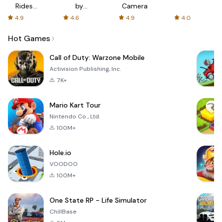
Rides
by
Camera
with fair
AFTVnews
4.9
4.6
4.9
4.0
fares
Hot Games
Call of Duty: Warzone Mobile
Activision Publishing, Inc.
7K+
Mario Kart Tour
Nintendo Co., Ltd.
100M+
Hole.io
VOODOO
100M+
One State RP - Life Simulator
ChillBase