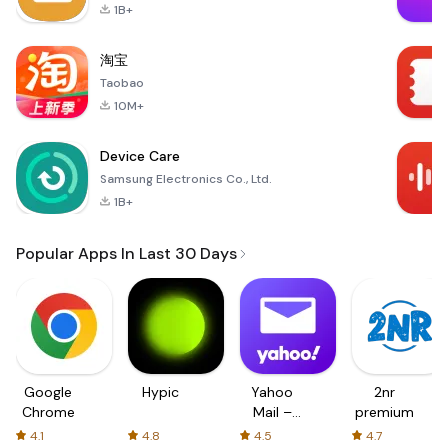
1B+
淘宝
Taobao
10M+
Device Care
Samsung Electronics Co., Ltd.
1B+
Popular Apps In Last 30 Days
Google
Hypic
Yahoo
2nr
Chrome
Mail –
premium
Organized
4.1
4.8
4.5
4.7