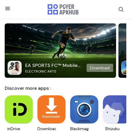
EA SPORTS FC™ Mobile
Download
ELECTRONIC ARTS
Soccer
Discover more apps
inDrive.
Downloader
Blackmagic
Shizuku