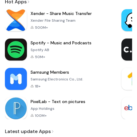
Hot Apps
Xender - Share Music Transfer
Xender File Sharing Team
500M+
Spotify - Music and Podcasts
Spotify AB
50M+
Samsung Members
Samsung Electronics Co., Ltd.
1B+
PixelLab - Text on pictures
App Holdings
100M+
Latest update Apps