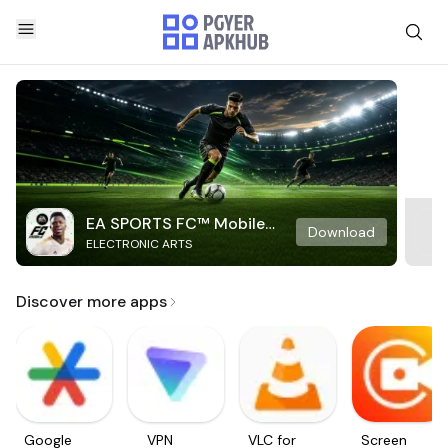
EA SPORTS FC™ Mobile
Download
ELECTRONIC ARTS
Soccer
Discover more apps
Google
VPN
VLC for
Screen