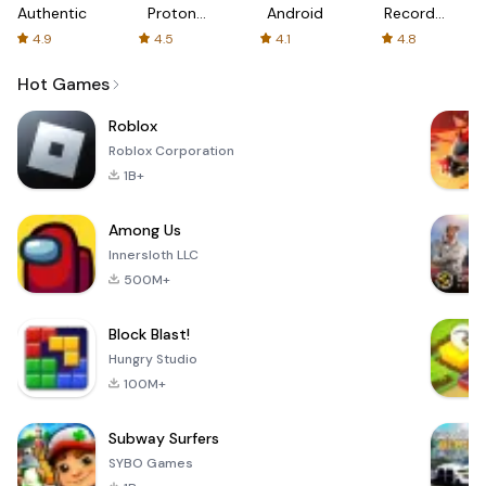
Authenticator
Proton:
Android
Recorder
Fast &
-
4.9
4.5
4.1
4.8
Secure
XRecorder
VPN
Hot Games
Roblox
Roblox Corporation
1B+
Among Us
Innersloth LLC
500M+
Block Blast!
Hungry Studio
100M+
Subway Surfers
SYBO Games