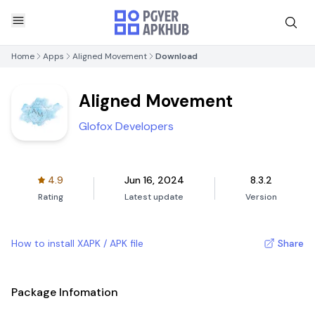
Home
Apps
Aligned Movement
Download
Aligned Movement
Glofox Developers
4.9
Jun 16, 2024
8.3.2
Rating
Latest update
Version
How to install XAPK / APK file
Share
Package Infomation