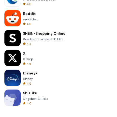
4.8
Reddit
reddit Inc.
4.6
SHEIN-Shopping Online
Roadget Business PTE. LTD.
4.4
X
X Corp.
4.6
Disney+
Disney
4.5
Shizuku
Xingchen & Rikka
4.0