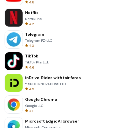
4.8
Netflix
Netflix, Inc.
4.2
Telegram
Telegram FZ-LLC
4.3
TikTok
TikTok Pte. Ltd.
4.6
inDrive. Rides with fair fares
® SUOL INNOVATIONS LTD
4.9
Google Chrome
Google LLC
4.1
Microsoft Edge: AI browser
Microsoft Corporation