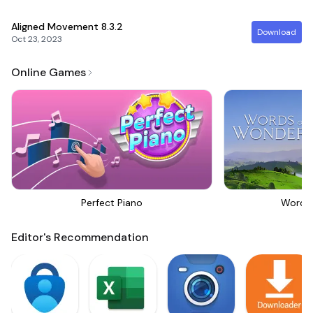
Aligned Movement
8.3.2
Download
Oct 23, 2023
Online Games
Perfect Piano
Words
Editor's Recommendation