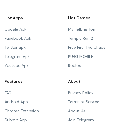
Hot Apps
Hot Games
Google Apk
My Talking Tom
Facebook Apk
Temple Run 2
Twitter apk
Free Fire: The Chaos
Telegram Apk
PUBG MOBILE
Youtube Apk
Roblox
Features
About
FAQ
Privacy Policy
Android App
Terms of Service
Chrome Extension
About Us
Submit App
Join Telegram