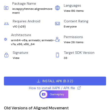
Package Name
Languages
ie.zappy.fennec.alignedmove
View 86 items
ment
Requires Android
Content Rating
v10
(
v29
)
Everyone
Architecture
Permissions
arm64-v8a, armeabi, armeabi-
View 26 items
v7a, x86, x86_64
Signature
Target SDK Version
View
33
INSTALL APK
(
8.3.2
)
How to install XAPK / APK file
Gameplay
Old Versions of Aligned Movement