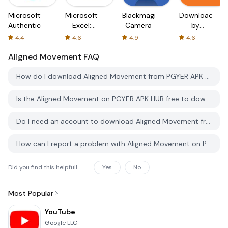
Microsoft
Microsoft
Blackmagic
Downloader
Authenticator
Excel:
Camera
by
Spreadsheets
AFTVnews
4.4
4.6
4.9
4.6
Aligned Movement
FAQ
How do I download Aligned Movement from PGYER APK HUB?
Is the Aligned Movement on PGYER APK HUB free to download?
Do I need an account to download Aligned Movement from PGYER APK HUB?
How can I report a problem with Aligned Movement on PGYER APK HUB?
Did you find this helpfull
Yes
No
Most Popular
YouTube
Google LLC