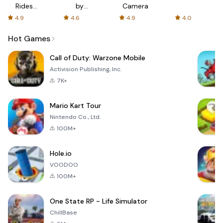
Rides
by
Camera
with fair
AFTVnews
4.9
4.6
4.9
4.0
fares
Hot Games
Call of Duty: Warzone Mobile
Activision Publishing, Inc.
7K+
Mario Kart Tour
Nintendo Co., Ltd.
100M+
Hole.io
VOODOO
100M+
One State RP - Life Simulator
ChillBase