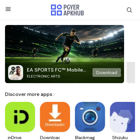
EA SPORTS FC™ Mobile
Download
ELECTRONIC ARTS
Soccer
Discover more apps
inDrive.
Downloader
Blackmagic
Shizuku