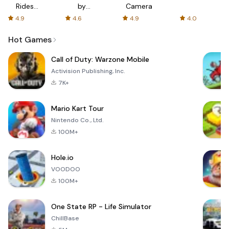
Rides
by
Camera
with fair
AFTVnews
4.9
4.6
4.9
4.0
fares
Hot Games
Call of Duty: Warzone Mobile
Activision Publishing, Inc.
7K+
Mario Kart Tour
Nintendo Co., Ltd.
100M+
Hole.io
VOODOO
100M+
One State RP - Life Simulator
ChillBase