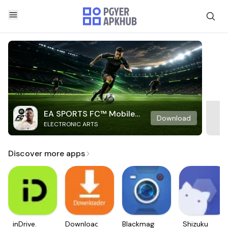
EA SPORTS FC™ Mobile
Download
ELECTRONIC ARTS
Soccer
Discover more apps
inDrive.
Downloader
Blackmagic
Shizuku