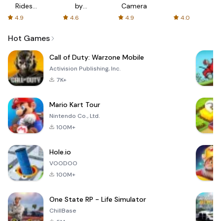
Rides
by
Camera
with fair
AFTVnews
4.9
4.6
4.9
4.0
fares
Hot Games
Call of Duty: Warzone Mobile
Activision Publishing, Inc.
7K+
Mario Kart Tour
Nintendo Co., Ltd.
100M+
Hole.io
VOODOO
100M+
One State RP - Life Simulator
ChillBase