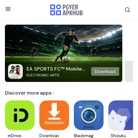
EA SPORTS FC™ Mobile
Download
ELECTRONIC ARTS
Soccer
Discover more apps
inDrive.
Downloader
Blackmagic
Shizuku