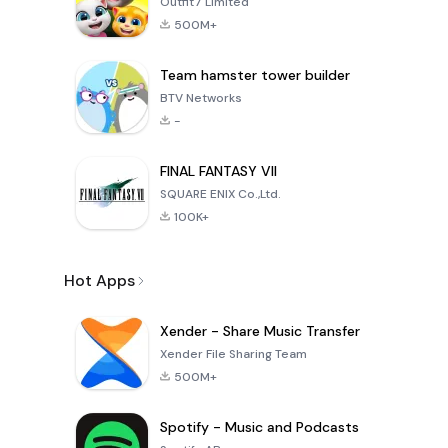
Outfit7 Limited
500M+
Team hamster tower builder
BTV Networks
-
FINAL FANTASY VII
SQUARE ENIX Co.,Ltd.
100K+
Hot Apps
Xender - Share Music Transfer
Xender File Sharing Team
500M+
Spotify - Music and Podcasts