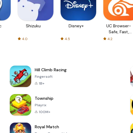
c
Shizuku
Disney+
UC Browser-
Safe, Fast,
Private
4.0
4.5
4.2
Hill Climb Racing
Fingersoft
1B+
Township
Playrix
100M+
Royal Match