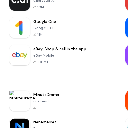
Character.AI
10M+
Google One
Google LLC
1B+
eBay: Shop & sell in the app
eBay Mobile
100M+
MinuteDrama
nextmod
-
Nenemarket