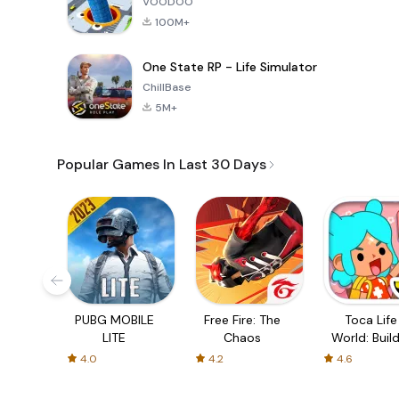
VOODOO
100M+
One State RP - Life Simulator
ChillBase
5M+
Popular Games In Last 30 Days
PUBG MOBILE
Free Fire: The
Toca Life
LITE
Chaos
World: Build
Story
4.0
4.2
4.6