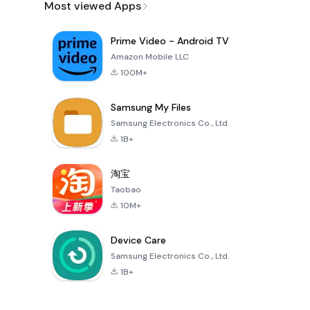
Most viewed Apps
Prime Video - Android TV
Amazon Mobile LLC
100M+
Samsung My Files
Samsung Electronics Co., Ltd.
1B+
淘宝
Taobao
10M+
Device Care
Samsung Electronics Co., Ltd.
1B+