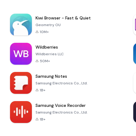
Kiwi Browser - Fast & Quiet
Geometry OU
10M+
Wildberries
Wildberries LLC
50M+
Samsung Notes
Samsung Electronics Co., Ltd.
1B+
Samsung Voice Recorder
Samsung Electronics Co., Ltd.
1B+