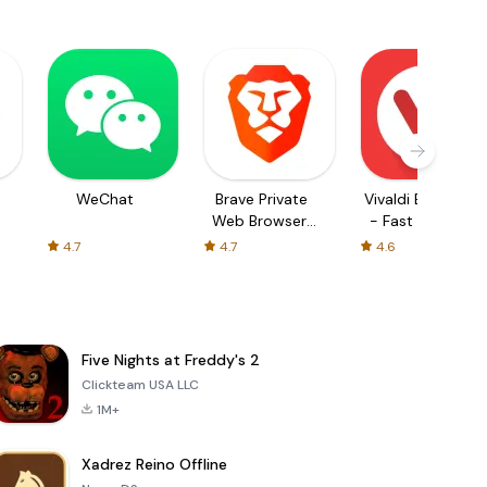
WeChat
Brave Private
Vivaldi Browser
Web Browser,
- Fast & Safe
VPN
4.7
4.7
4.6
Five Nights at Freddy's 2
Clickteam USA LLC
1M+
Xadrez Reino Offline