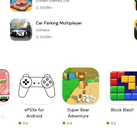
Dream Games, Ltd.
100M+
Car Parking Multiplayer
olzhass
100M+
ePSXe for
Super Bear
Block Blast!
 a
Android
Adventure
4.6
4.4
4.2