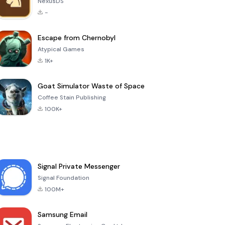
NexusDS
-
Escape from Chernobyl
Atypical Games
1K+
Goat Simulator Waste of Space
Coffee Stain Publishing
100K+
Signal Private Messenger
Signal Foundation
100M+
Samsung Email