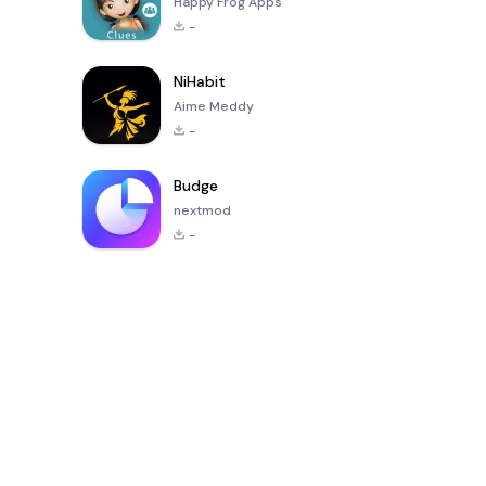
Happy Frog Apps
-
NiHabit
Aime Meddy
-
Budge
nextmod
-