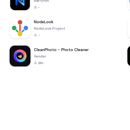
Barryton
-
NodeLook
NodeLook Project
-
CleanPhoto - Photo Cleaner
Xender
3K+