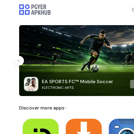
EA SPORTS FC™ Mobile Soccer
ELECTRONIC ARTS
Discover more apps