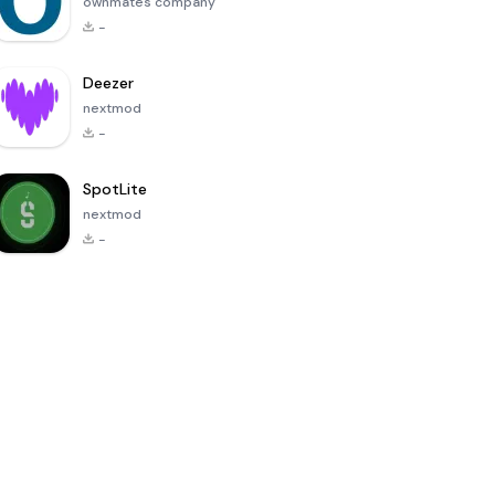
ownmates company
-
Deezer
nextmod
-
SpotLite
nextmod
-