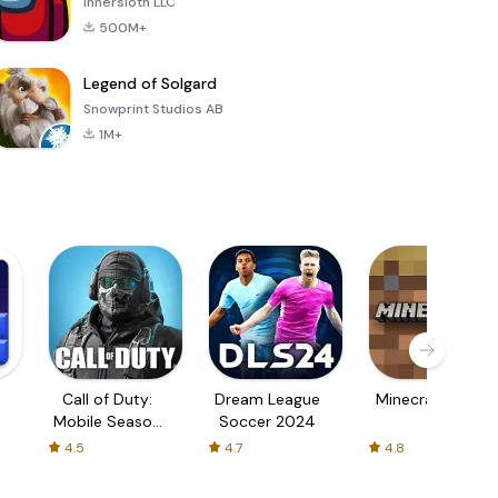
Innersloth LLC
500M+
Legend of Solgard
Snowprint Studios AB
1M+
Call of Duty:
Dream League
Minecraft Trial
Mobile Season
Soccer 2024
3
4.5
4.7
4.8