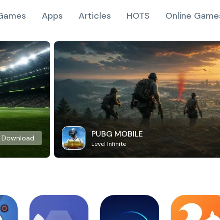
Games
Apps
Articles
HOTS
Online Game
PUBG MOBILE
Download
Level Infinite