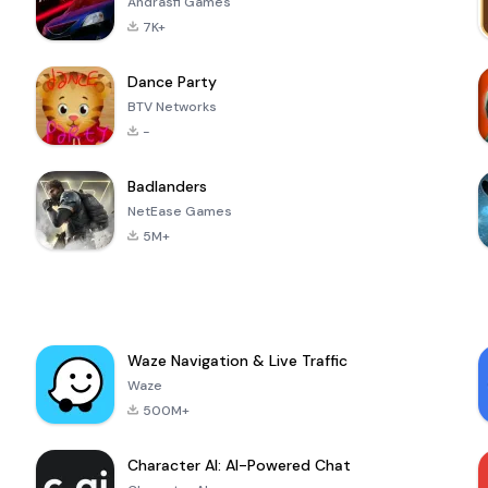
Andrasfi Games
7K+
Dance Party
BTV Networks
-
Badlanders
NetEase Games
5M+
Waze Navigation & Live Traffic
Waze
500M+
Character AI: AI-Powered Chat