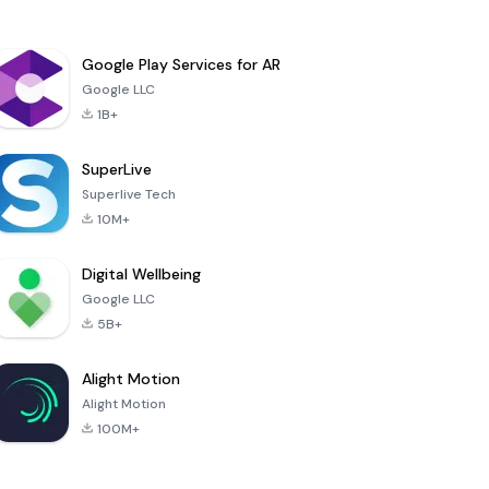
Google Play Services for AR
Google LLC
1B+
SuperLive
Superlive Tech
10M+
Digital Wellbeing
Google LLC
5B+
Alight Motion
Alight Motion
100M+