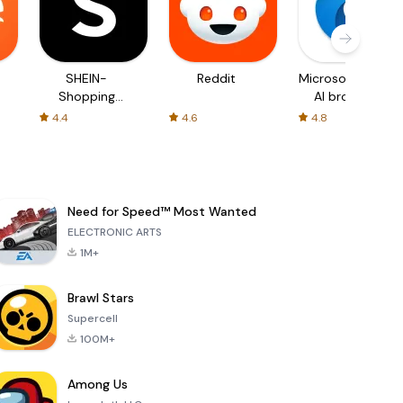
SHEIN-
Reddit
Microsoft Edge:
Shopping
AI browser
Online
4.4
4.6
4.8
Need for Speed™ Most Wanted
ELECTRONIC ARTS
1M+
Brawl Stars
Supercell
100M+
Among Us