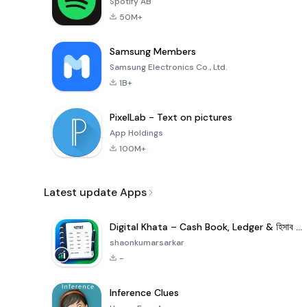
Spotify AB
50M+
Samsung Members
Samsung Electronics Co., Ltd.
1B+
PixelLab - Text on pictures
App Holdings
100M+
Latest update Apps
Digital Khata – Cash Book, Ledger & হিসাব খাতা
shaonkumarsarkar
-
Inference Clues