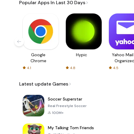
Popular Apps In Last 30 Days
Google
Hypic
Yahoo Mail
Chrome
Organize
Email
4.1
4.8
4.5
Latest update Games
Soccer Superstar
Real Freestyle Soccer
100M+
My Talking Tom Friends