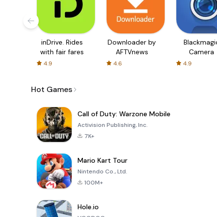
inDrive. Rides
Downloader by
Blackmagi
with fair fares
AFTVnews
Camera
4.9
4.6
4.9
Hot Games
Call of Duty: Warzone Mobile
Activision Publishing, Inc.
7K+
Mario Kart Tour
Nintendo Co., Ltd.
100M+
Hole.io