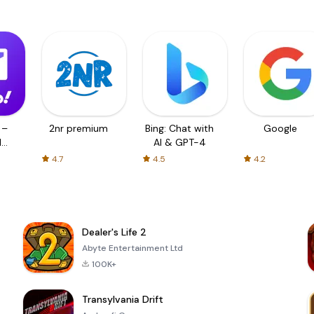
 –
2nr premium
Bing: Chat with
Google
d
AI & GPT-4
4.7
4.5
4.2
Dealer's Life 2
Abyte Entertainment Ltd
100K+
Transylvania Drift