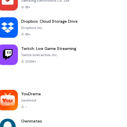
Samsung Electronics Co., Ltd.
1B+
Dropbox: Cloud Storage Drive
Dropbox, Inc.
1B+
Twitch: Live Game Streaming
Twitch Interactive, Inc.
100M+
YouDrama
nextmod
-
Ownmates