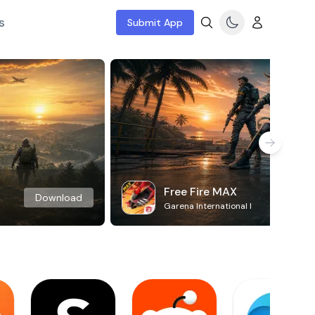
s
Submit App
Free Fire MAX
Download
Garena International I