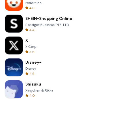
reddit Inc.
4.6
SHEIN-Shopping Online
Roadget Business PTE. LTD.
4.4
X
X Corp.
4.6
Disney+
Disney
4.5
Shizuku
Xingchen & Rikka
4.0