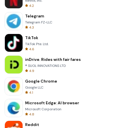
Netflix, Inc.
4.2
Telegram
Telegram FZ-LLC
4.3
TikTok
TikTok Pte. Ltd.
4.6
inDrive. Rides with fair fares
® SUOL INNOVATIONS LTD
4.9
Google Chrome
Google LLC
4.1
Microsoft Edge: AI browser
Microsoft Corporation
4.8
Reddit