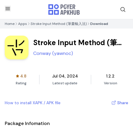
Home
Apps
Stroke Input Method (筆畫輸入法)
Download
Stroke Input Method (筆畫
輸入法)
Conway (yawnoc)
4.8
Jul 04, 2024
1.2.2
Rating
Latest update
Version
How to install XAPK / APK file
Share
Package Infomation