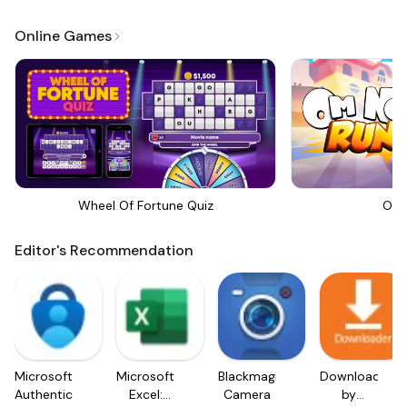
Online Games
Wheel Of Fortune Quiz
Om 
Editor's Recommendation
Microsoft
Microsoft
Blackmagic
Downloader
Authenticator
Excel:
Camera
by