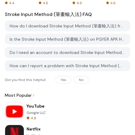
Spreadsheets
AFTVnews
4.4
4.6
4.9
4.6
Stroke Input Method (筆畫輸入法)
FAQ
How do I download Stroke Input Method (筆畫輸入法) from PGYER APK HUB?
Is the Stroke Input Method (筆畫輸入法) on PGYER APK HUB free to download?
Do I need an account to download Stroke Input Method (筆畫輸入法) from PGYER APK HUB?
How can I report a problem with Stroke Input Method (筆畫輸入法) on PGYER APK HUB?
Did you find this helpfull
Yes
No
Most Popular
YouTube
Google LLC
4.8
Netflix