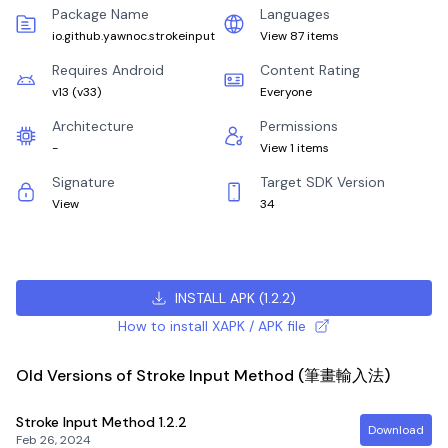
Package Name
Languages
io.github.yawnoc.strokeinput
View 87 items
Requires Android
Content Rating
v13
(
v33
)
Everyone
Architecture
Permissions
-
View 1 items
Signature
Target SDK Version
View
34
INSTALL APK
(
1.2.2
)
How to install XAPK / APK file
Old Versions of Stroke Input Method (筆畫輸入法)
Stroke Input Method
1.2.2
Download
Feb 26, 2024