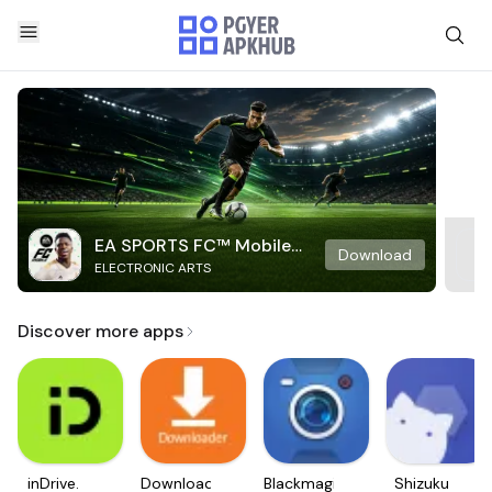
EA SPORTS FC™ Mobile
Download
ELECTRONIC ARTS
Soccer
Discover more apps
inDrive.
Downloader
Blackmagic
Shizuku