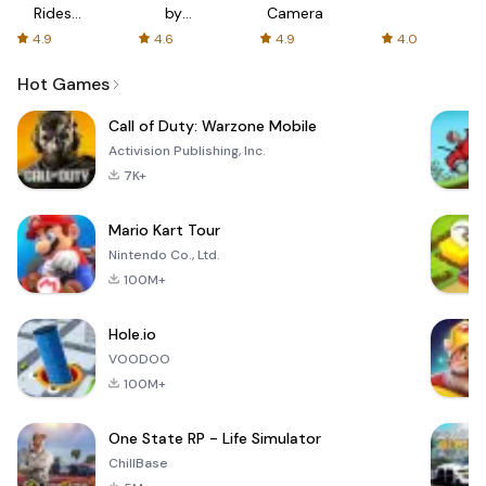
Rides
by
Camera
with fair
AFTVnews
4.9
4.6
4.9
4.0
fares
Hot Games
Call of Duty: Warzone Mobile
Activision Publishing, Inc.
7K+
Mario Kart Tour
Nintendo Co., Ltd.
100M+
Hole.io
VOODOO
100M+
One State RP - Life Simulator
ChillBase