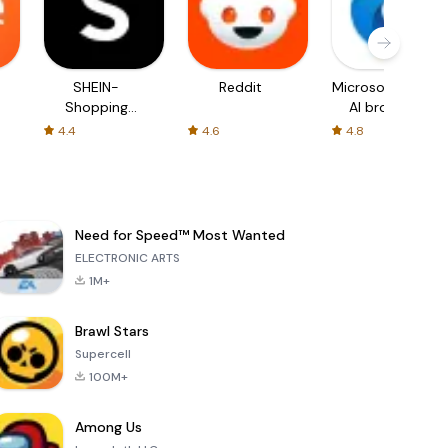
SHEIN-
Reddit
Microsoft Edge:
Shopping
AI browser
Online
4.4
4.6
4.8
Need for Speed™ Most Wanted
ELECTRONIC ARTS
1M+
Brawl Stars
Supercell
100M+
Among Us