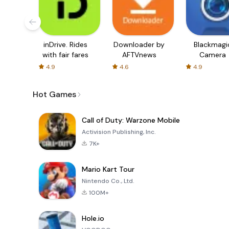
inDrive. Rides
Downloader by
Blackmagi
with fair fares
AFTVnews
Camera
4.9
4.6
4.9
Hot Games
Call of Duty: Warzone Mobile
Activision Publishing, Inc.
7K+
Mario Kart Tour
Nintendo Co., Ltd.
100M+
Hole.io