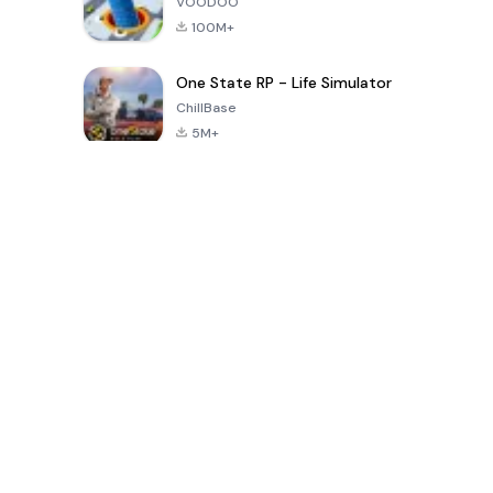
VOODOO
100M+
One State RP - Life Simulator
ChillBase
5M+
Popular Games In Last 30 Days
PUBG MOBILE
Free Fire: The
Toca Life
LITE
Chaos
World: Build
Story
4.0
4.2
4.6