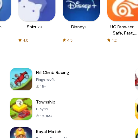
c
Shizuku
Disney+
UC Browser-
Safe, Fast,
Private
4.0
4.5
4.2
Hill Climb Racing
Fingersoft
1B+
Township
Playrix
100M+
Royal Match