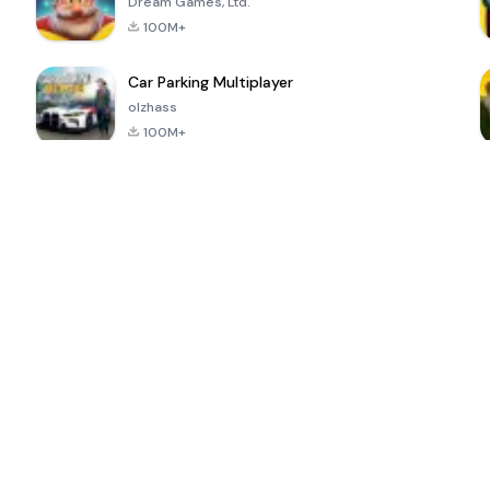
Dream Games, Ltd.
100M+
Car Parking Multiplayer
olzhass
100M+
ePSXe for
Super Bear
Block Blast!
 a
Android
Adventure
4.6
4.4
4.2