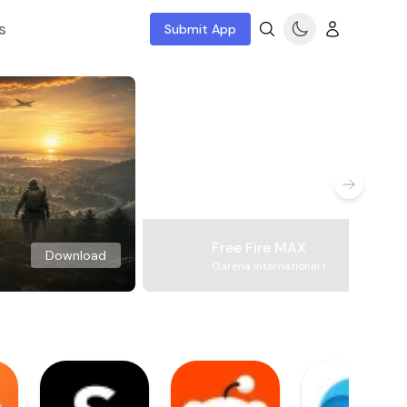
s
Submit App
Free Fire MAX
Download
Garena International I