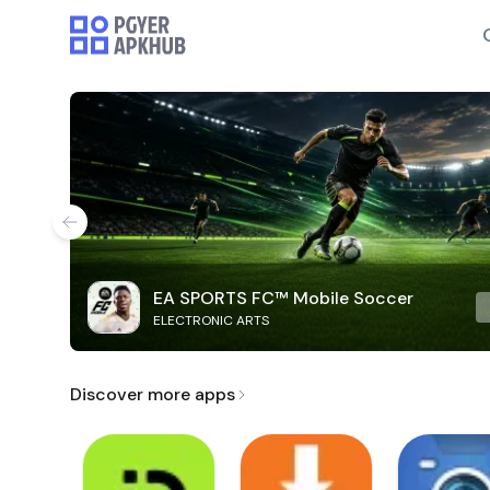
EA SPORTS FC™ Mobile Soccer
ELECTRONIC ARTS
Discover more apps