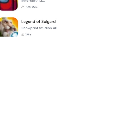
Innersloth LLC
500M+
Legend of Solgard
Snowprint Studios AB
1M+
Call of Duty:
Dream League
Minecraft Trial
Mobile Season
Soccer 2024
3
4.5
4.7
4.8