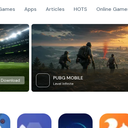
Games
Apps
Articles
HOTS
Online Game
PUBG MOBILE
Download
Level Infinite