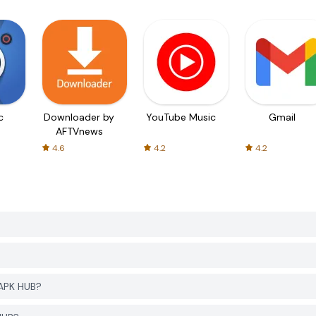
c
Downloader by
YouTube Music
Gmail
AFTVnews
4.6
4.2
4.2
APK HUB?