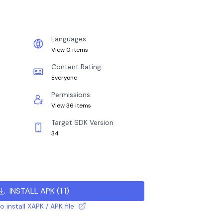
Languages
View 0 items
Content Rating
Everyone
Permissions
View 36 items
Target SDK Version
34
INSTALL APK
(
1.1
)
 install XAPK / APK file