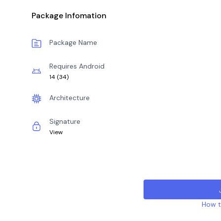
Package Infomation
Package Name
Requires Android
14
(
34
)
Architecture
Signature
View
How to