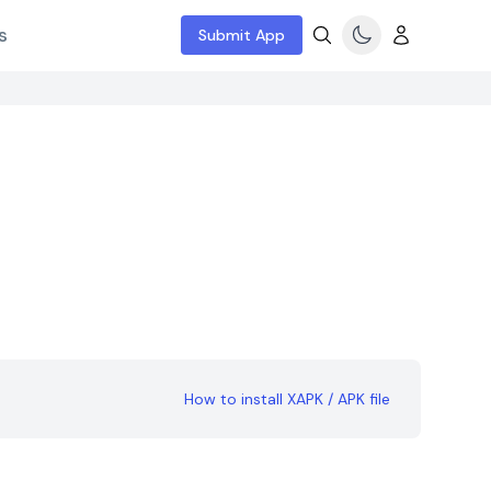
s
Submit App
How to install XAPK / APK file