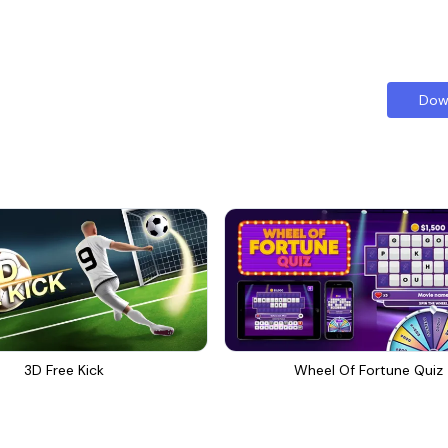
Dow
3D Free Kick
Wheel Of Fortune Quiz