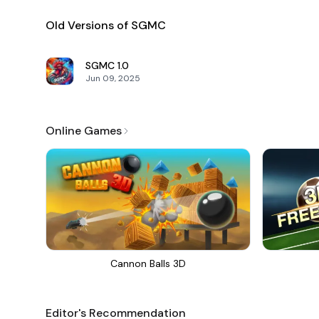
Old Versions of SGMC
SGMC
1.0
Jun 09, 2025
Online Games
Cannon Balls 3D
Editor's Recommendation