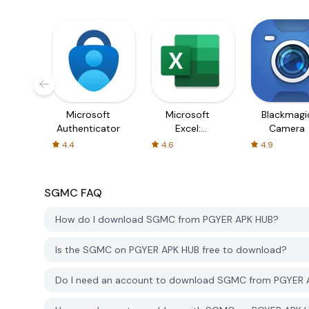
Microsoft
Microsoft
Blackmagi
Authenticator
Excel:
Camera
Spreadsheets
4.4
4.6
4.9
SGMC
FAQ
How do I download SGMC from PGYER APK HUB?
Is the SGMC on PGYER APK HUB free to download?
Do I need an account to download SGMC from PGYER 