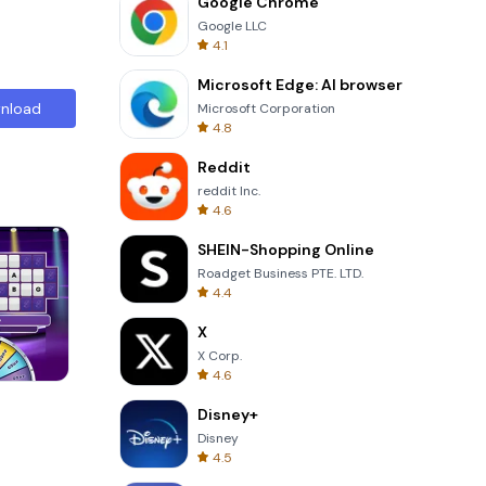
Google Chrome
Google LLC
4.1
Microsoft Edge: AI browser
nload
Microsoft Corporation
4.8
Reddit
reddit Inc.
4.6
SHEIN-Shopping Online
Roadget Business PTE. LTD.
4.4
X
X Corp.
4.6
Cut The Rope
Disney+
Disney
4.5