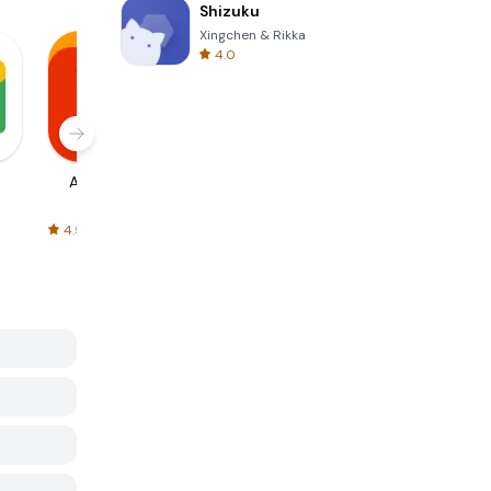
Shizuku
Xingchen & Rikka
4.0
AliExpress
Signal Private
Spotify - Music
Messenger
and Podcasts
4.5
4.3
4.6