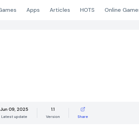
Games
Apps
Articles
HOTS
Online Game
Jun 09, 2025
1.1
Latest update
Version
Share