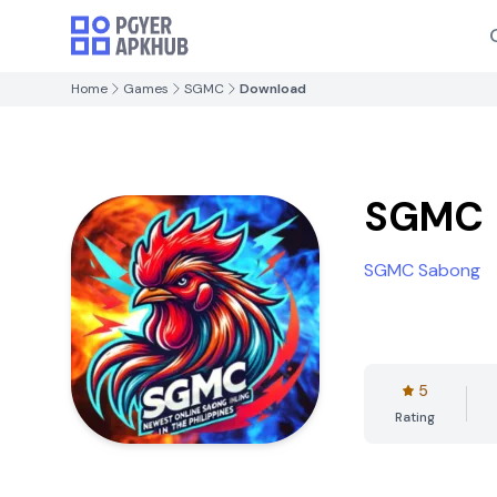
Home
Games
SGMC
Download
SGMC
SGMC Sabong
5
Rating