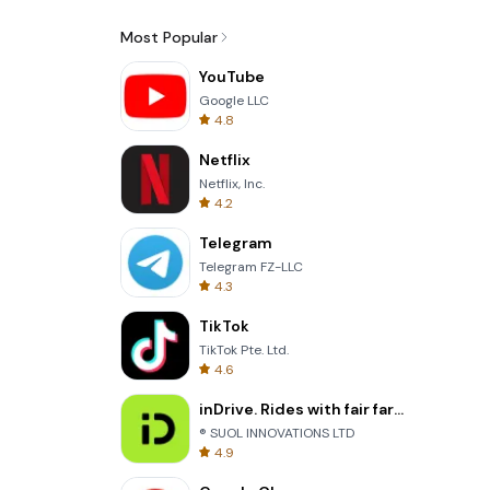
Most Popular
YouTube
Google LLC
4.8
Netflix
Netflix, Inc.
4.2
Telegram
Telegram FZ-LLC
4.3
TikTok
TikTok Pte. Ltd.
4.6
inDrive. Rides with fair fares
® SUOL INNOVATIONS LTD
4.9