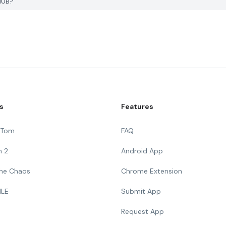
HUB?
s
Features
g Tom
FAQ
n 2
Android App
 The Chaos
Chrome Extension
ILE
Submit App
Request App