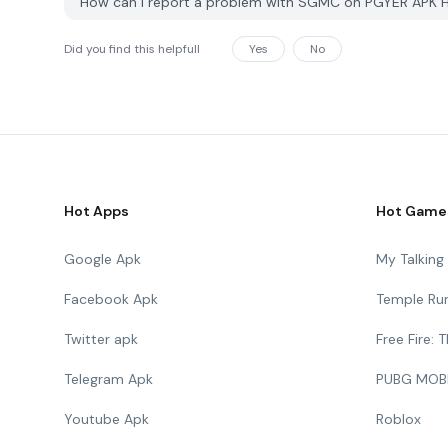
How can I report a problem with SGMC on PGYER APK 
Did you find this helpfull
Yes
No
Hot Apps
Hot Game
Google Apk
My Talkin
Facebook Apk
Temple Ru
Twitter apk
Free Fire:
Telegram Apk
PUBG MOB
Youtube Apk
Roblox