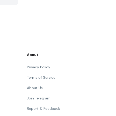
About
Privacy Policy
Terms of Service
About Us
Join Telegram
Report & Feedback