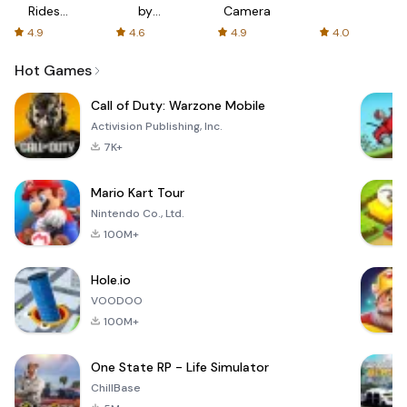
Rides
by
Camera
with fair
AFTVnews
4.9
4.6
4.9
4.0
fares
Hot Games
Call of Duty: Warzone Mobile
Activision Publishing, Inc.
7K+
Mario Kart Tour
Nintendo Co., Ltd.
100M+
Hole.io
VOODOO
100M+
One State RP - Life Simulator
ChillBase