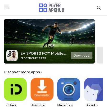
EA SPORTS FC™ Mobile
Download
ELECTRONIC ARTS
Soccer
Discover more apps
inDrive.
Downloader
Blackmagic
Shizuku