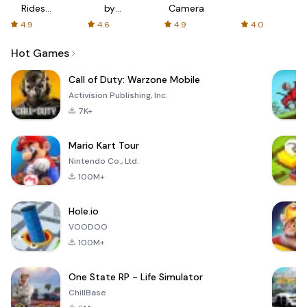
Rides
by
Camera
with fair
AFTVnews
4.9
4.6
4.9
4.0
fares
Hot Games
Call of Duty: Warzone Mobile
Activision Publishing, Inc.
7K+
Mario Kart Tour
Nintendo Co., Ltd.
100M+
Hole.io
VOODOO
100M+
One State RP - Life Simulator
ChillBase