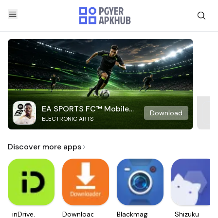
EA SPORTS FC™ Mobile
Download
ELECTRONIC ARTS
Soccer
Discover more apps
inDrive.
Downloader
Blackmagic
Shizuku