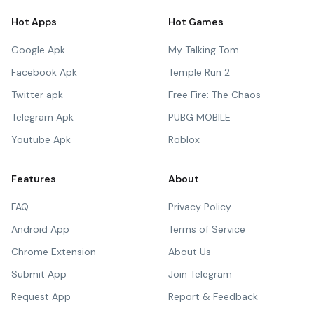
Hot Apps
Hot Games
Google Apk
My Talking Tom
Facebook Apk
Temple Run 2
Twitter apk
Free Fire: The Chaos
Telegram Apk
PUBG MOBILE
Youtube Apk
Roblox
Features
About
FAQ
Privacy Policy
Android App
Terms of Service
Chrome Extension
About Us
Submit App
Join Telegram
Request App
Report & Feedback