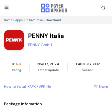
Home
Apps
PENNY Italia
Download
PENNY Italia
PENNY GmbH
4.6
Nov 17, 2024
1.48.0-376832
Rating
Latest update
Version
How to install XAPK / APK file
Share
Package Infomation