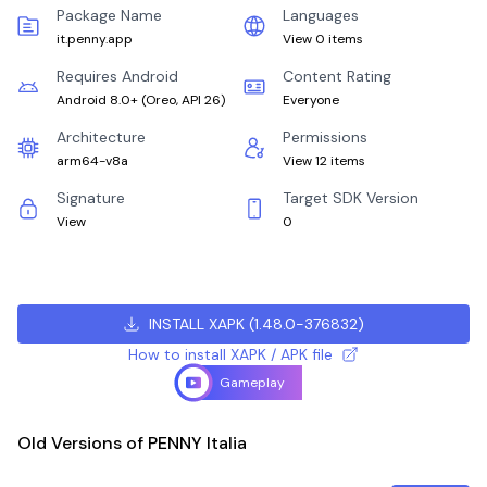
Package Name
Languages
it.penny.app
View 0 items
Requires Android
Content Rating
Android 8.0+
(
Oreo, API 26
)
Everyone
Architecture
Permissions
arm64-v8a
View 12 items
Signature
Target SDK Version
View
0
INSTALL XAPK
(
1.48.0-376832
)
How to install XAPK / APK file
Gameplay
Old Versions of PENNY Italia