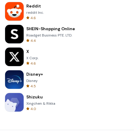
Reddit
reddit Inc.
4.6
SHEIN-Shopping Online
Roadget Business PTE. LTD.
4.4
X
X Corp.
4.6
Disney+
Disney
4.5
Shizuku
Xingchen & Rikka
4.0