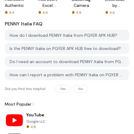
Authenticator
Excel:
Camera
by
Spreadsheets
AFTVnews
4.4
4.6
4.9
4.6
PENNY Italia
FAQ
How do I download PENNY Italia from PGYER APK HUB?
Is the PENNY Italia on PGYER APK HUB free to download?
Do I need an account to download PENNY Italia from PGYER APK HUB?
How can I report a problem with PENNY Italia on PGYER APK HUB?
Did you find this helpfull
Yes
No
Most Popular
YouTube
Google LLC
4.8