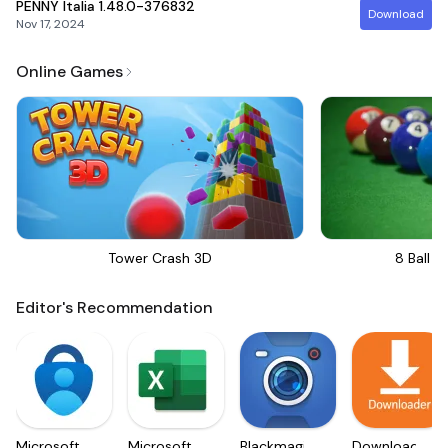
PENNY Italia
1.48.0-376832
Download
Nov 17, 2024
Online Games
Tower Crash 3D
8 Ball Bi
Editor's Recommendation
Microsoft
Microsoft
Blackmagic
Downloader