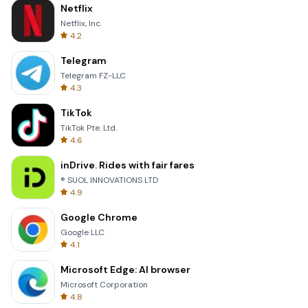
Netflix
Netflix, Inc.
4.2
Telegram
Telegram FZ-LLC
4.3
TikTok
TikTok Pte. Ltd.
4.6
inDrive. Rides with fair fares
® SUOL INNOVATIONS LTD
4.9
Google Chrome
Google LLC
4.1
Microsoft Edge: AI browser
Microsoft Corporation
4.8