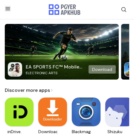
EA SPORTS FC™ Mobile
Download
ELECTRONIC ARTS
Soccer
Discover more apps
inDrive.
Downloader
Blackmagic
Shizuku