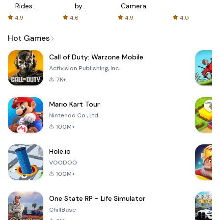
Rides
by
Camera
with fair
AFTVnews
4.9
4.6
4.9
4.0
fares
Hot Games
Call of Duty: Warzone Mobile
Activision Publishing, Inc.
7K+
Mario Kart Tour
Nintendo Co., Ltd.
100M+
Hole.io
VOODOO
100M+
One State RP - Life Simulator
ChillBase