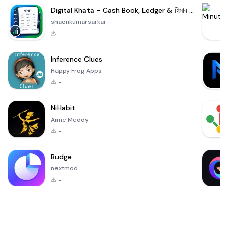
Digital Khata – Cash Book, Ledger & হিসাব খাতা
shaonkumarsarkar
-
Inference Clues
Happy Frog Apps
-
NiHabit
Aime Meddy
-
Budge
nextmod
-