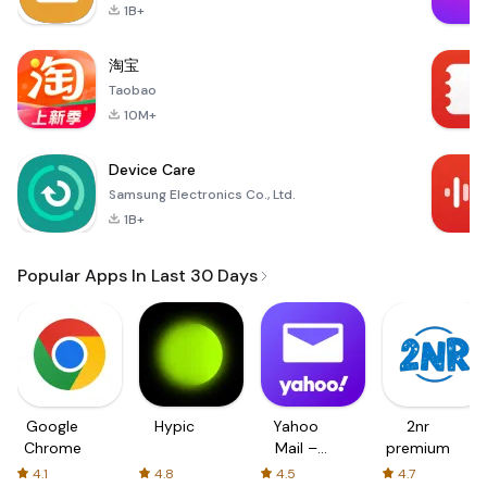
1B+
淘宝
Taobao
10M+
Device Care
Samsung Electronics Co., Ltd.
1B+
Popular Apps In Last 30 Days
Google
Hypic
Yahoo
2nr
Chrome
Mail –
premium
Organized
4.1
4.8
4.5
4.7