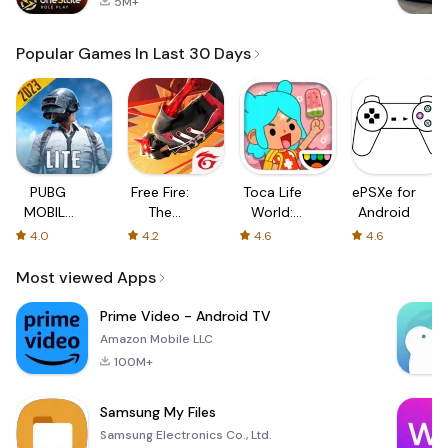
5M+
Popular Games In Last 30 Days
PUBG
Free Fire:
Toca Life
ePSXe for
MOBILE
The
World:
Android
LITE
Chaos
Build a
4.0
4.2
4.6
4.6
Story
Most viewed Apps
Prime Video - Android TV
Amazon Mobile LLC
100M+
Samsung My Files
Samsung Electronics Co., Ltd.