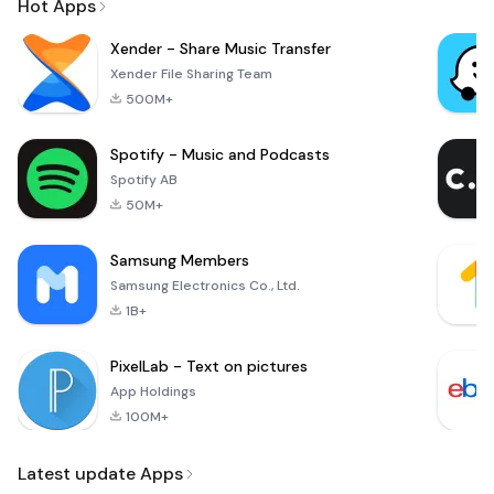
Hot Apps
Xender - Share Music Transfer
Xender File Sharing Team
500M+
Spotify - Music and Podcasts
Spotify AB
50M+
Samsung Members
Samsung Electronics Co., Ltd.
1B+
PixelLab - Text on pictures
App Holdings
100M+
Latest update Apps