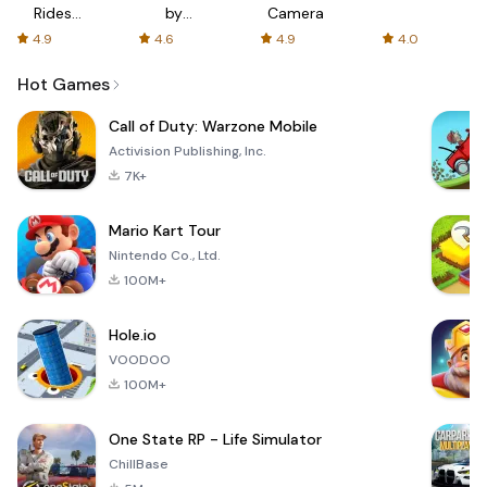
Rides
by
Camera
with fair
AFTVnews
4.9
4.6
4.9
4.0
fares
Hot Games
Call of Duty: Warzone Mobile
Activision Publishing, Inc.
7K+
Mario Kart Tour
Nintendo Co., Ltd.
100M+
Hole.io
VOODOO
100M+
One State RP - Life Simulator
ChillBase