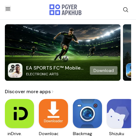
EA SPORTS FC™ Mobile
Download
ELECTRONIC ARTS
Soccer
Discover more apps
inDrive.
Downloader
Blackmagic
Shizuku