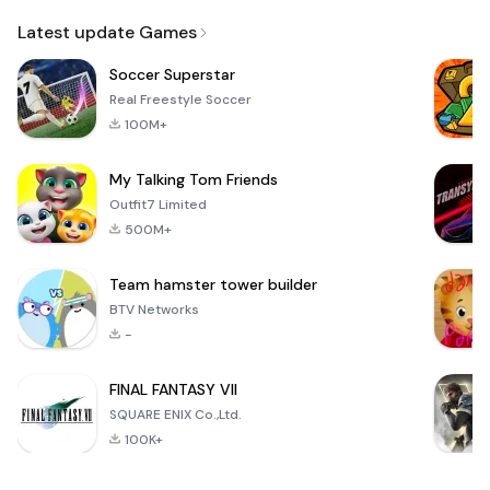
Email
Latest update Games
Soccer Superstar
Real Freestyle Soccer
100M+
My Talking Tom Friends
Outfit7 Limited
500M+
Team hamster tower builder
BTV Networks
-
FINAL FANTASY VII
SQUARE ENIX Co.,Ltd.
100K+