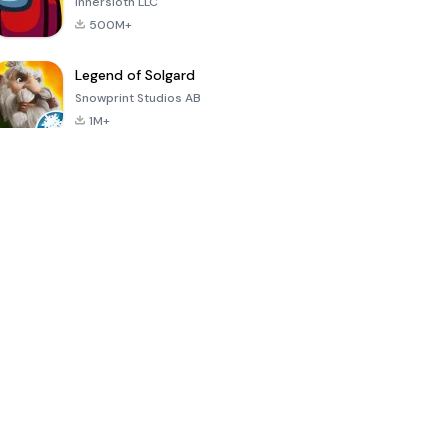
Innersloth LLC
500M+
Legend of Solgard
Snowprint Studios AB
1M+
Call of Duty:
Dream League
Minecraft Trial
Mobile Season
Soccer 2024
3
4.5
4.7
4.8