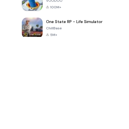
VOODOO
100M+
One State RP - Life Simulator
ChillBase
5M+
Popular Games In Last 30 Days
PUBG MOBILE
Free Fire: The
Toca Life
LITE
Chaos
World: Build
Story
4.0
4.2
4.6