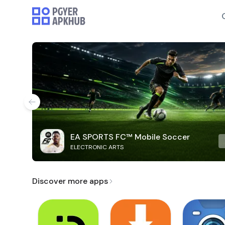
EA SPORTS FC™ Mobile Soccer
ELECTRONIC ARTS
Discover more apps