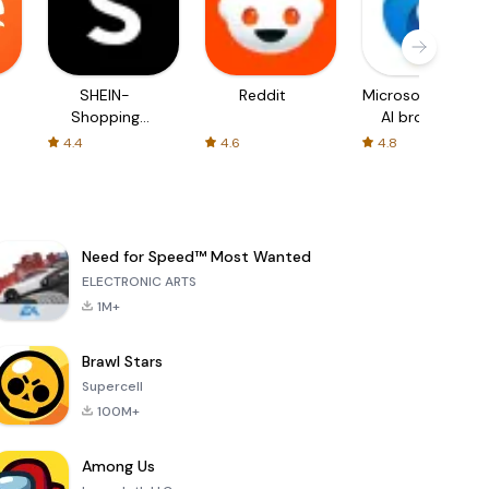
SHEIN-
Reddit
Microsoft Edge:
Shopping
AI browser
Online
4.4
4.6
4.8
Need for Speed™ Most Wanted
ELECTRONIC ARTS
1M+
Brawl Stars
Supercell
100M+
Among Us