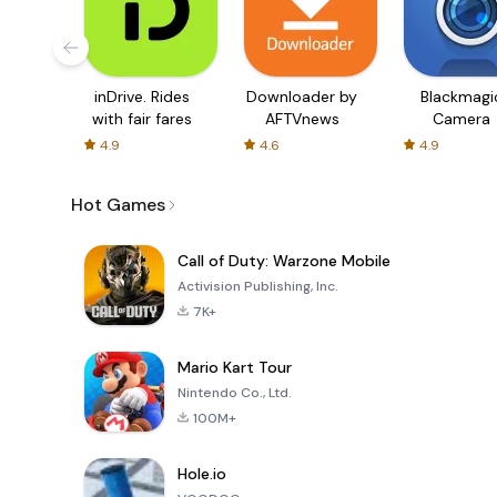
inDrive. Rides
Downloader by
Blackmagi
with fair fares
AFTVnews
Camera
4.9
4.6
4.9
Hot Games
Call of Duty: Warzone Mobile
Activision Publishing, Inc.
7K+
Mario Kart Tour
Nintendo Co., Ltd.
100M+
Hole.io