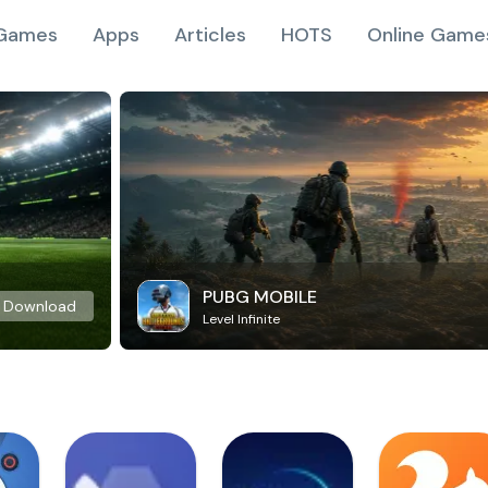
Games
Apps
Articles
HOTS
Online Game
PUBG MOBILE
Download
Level Infinite