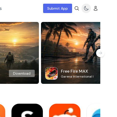
s
Submit App
Free Fire MAX
Download
Garena International I