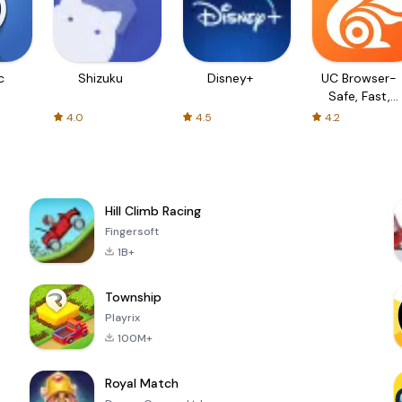
c
Shizuku
Disney+
UC Browser-
Safe, Fast,
Private
4.0
4.5
4.2
Hill Climb Racing
Fingersoft
1B+
Township
Playrix
100M+
Royal Match