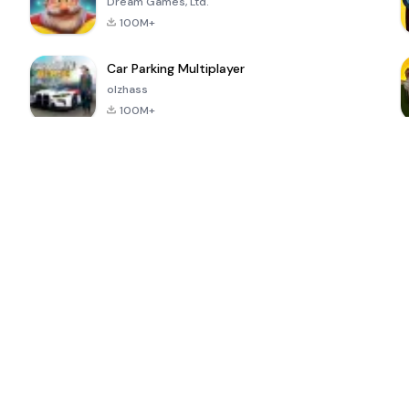
Dream Games, Ltd.
100M+
Car Parking Multiplayer
olzhass
100M+
ePSXe for
Super Bear
Block Blast!
 a
Android
Adventure
4.6
4.4
4.2