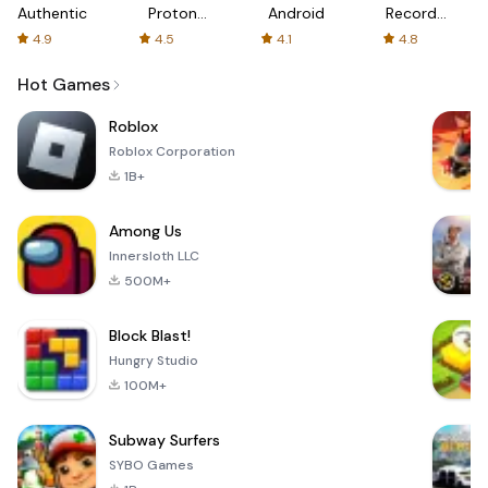
Authenticator
Proton:
Android
Recorder
Fast &
-
4.9
4.5
4.1
4.8
Secure
XRecorder
VPN
Hot Games
Roblox
Roblox Corporation
1B+
Among Us
Innersloth LLC
500M+
Block Blast!
Hungry Studio
100M+
Subway Surfers
SYBO Games