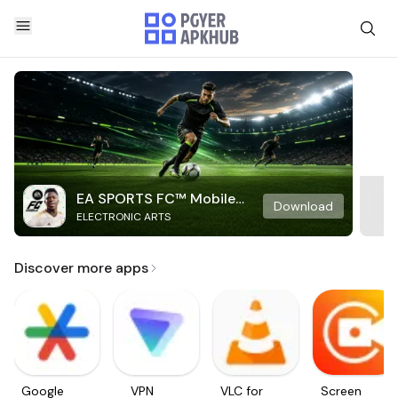
EA SPORTS FC™ Mobile
Download
ELECTRONIC ARTS
Soccer
Discover more apps
Google
VPN
VLC for
Screen