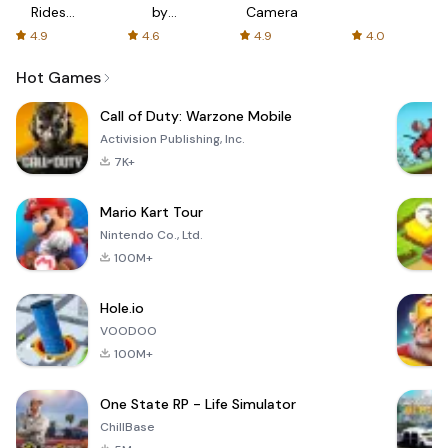
Rides
by
Camera
with fair
AFTVnews
4.9
4.6
4.9
4.0
fares
Hot Games
Call of Duty: Warzone Mobile
Activision Publishing, Inc.
7K+
Mario Kart Tour
Nintendo Co., Ltd.
100M+
Hole.io
VOODOO
100M+
One State RP - Life Simulator
ChillBase