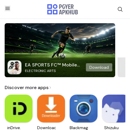
EA SPORTS FC™ Mobile
Download
ELECTRONIC ARTS
Soccer
Discover more apps
inDrive.
Downloader
Blackmagic
Shizuku