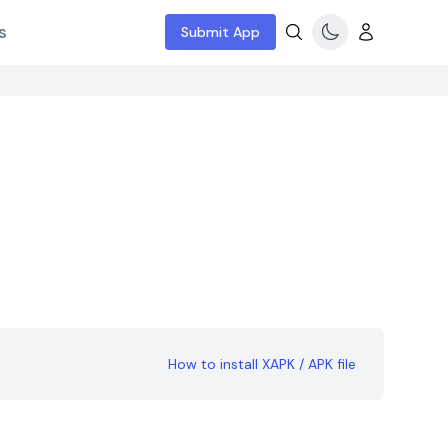
s
Submit App
How to install XAPK / APK file