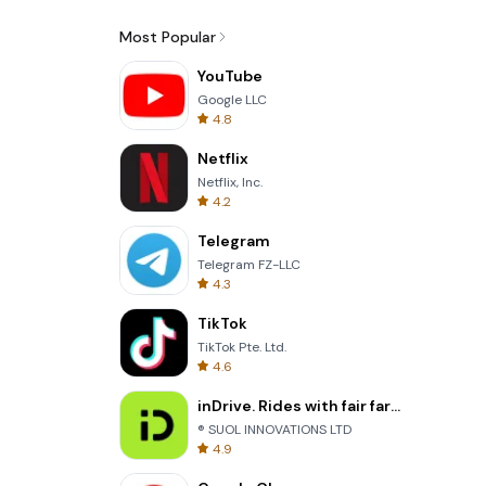
Most Popular
YouTube
Google LLC
4.8
Netflix
Netflix, Inc.
4.2
Telegram
Telegram FZ-LLC
4.3
TikTok
TikTok Pte. Ltd.
4.6
inDrive. Rides with fair fares
® SUOL INNOVATIONS LTD
4.9