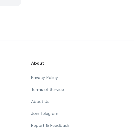
About
Privacy Policy
Terms of Service
About Us
Join Telegram
Report & Feedback