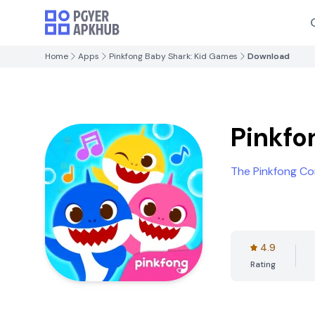
Home
Apps
Pinkfong Baby Shark: Kid Games
Download
Pinkfo
The Pinkfong C
4.9
Rating