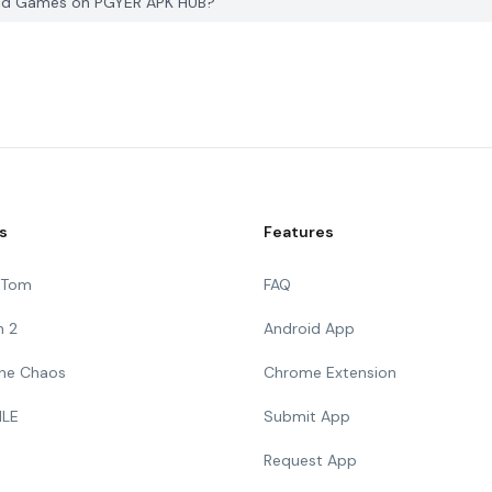
 Kid Games on PGYER APK HUB?
s
Features
g Tom
FAQ
n 2
Android App
 The Chaos
Chrome Extension
ILE
Submit App
Request App