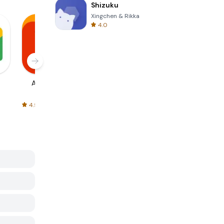
Shizuku
Xingchen & Rikka
4.0
AliExpress
Signal Private
Spotify - Music
Messenger
and Podcasts
4.5
4.3
4.6