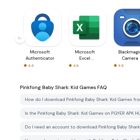
Microsoft
Microsoft
Blackmagi
Authenticator
Excel:
Camera
Spreadsheets
4.4
4.6
4.9
Pinkfong Baby Shark: Kid Games
FAQ
How do I download Pinkfong Baby Shark: Kid Games f
Is the Pinkfong Baby Shark: Kid Games on PGYER APK H
Do I need an account to download Pinkfong Baby Shar