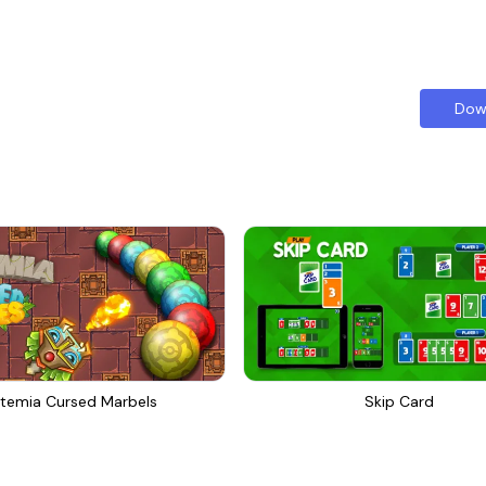
Dow
temia Cursed Marbels
Skip Card