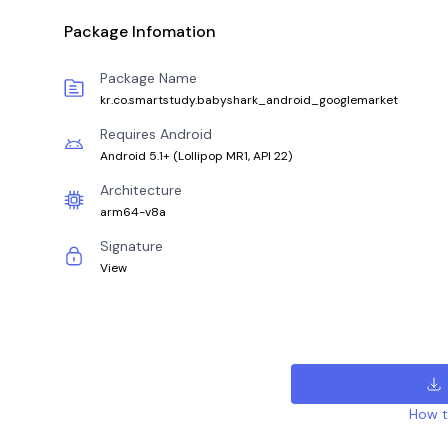
Package Infomation
Package Name
kr.co.smartstudy.babyshark_android_googlemarket
Requires Android
Android 5.1+
(
Lollipop MR1, API 22
)
Architecture
arm64-v8a
Signature
View
How to