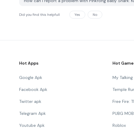
How can I report a problem with Pinkfong Baby Shark:
Did you find this helpfull
Yes
No
Hot Apps
Hot Game
Google Apk
My Talkin
Facebook Apk
Temple Ru
Twitter apk
Free Fire:
Telegram Apk
PUBG MOB
Youtube Apk
Roblox