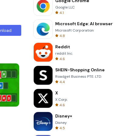
Google Chrome
Google LLC
4.1
Microsoft Edge: AI browser
nload
Microsoft Corporation
4.8
Reddit
reddit Inc.
4.6
SHEIN-Shopping Online
Roadget Business PTE. LTD.
4.4
X
X Corp.
4.6
One Stroke
Disney+
Disney
4.5