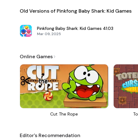
Old Versions of Pinkfong Baby Shark: Kid Games
Pinkfong Baby Shark: Kid Games
41.03
Mar 09, 2025
Online Games
Cut The Rope
To
Editor's Recommendation