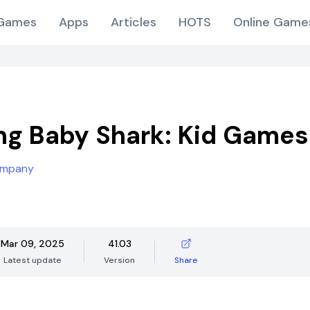
Games
Apps
Articles
HOTS
Online Game
ng Baby Shark: Kid Games
ompany
Mar 09, 2025
41.03
Latest update
Version
Share