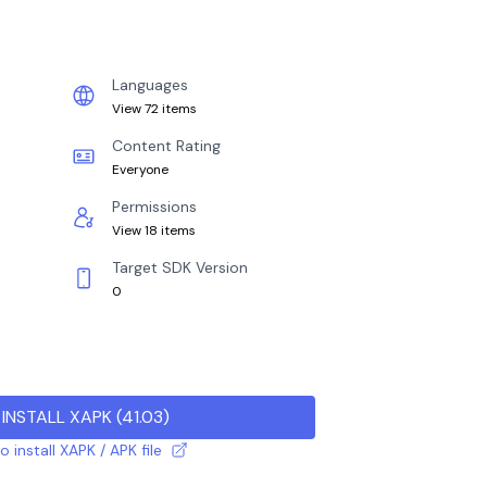
Languages
View 72 items
Content Rating
Everyone
Permissions
View 18 items
Target SDK Version
0
INSTALL XAPK
(
41.03
)
 install XAPK / APK file