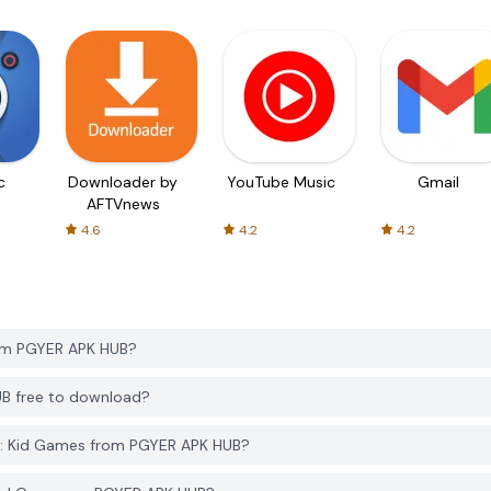
c
Downloader by
YouTube Music
Gmail
AFTVnews
4.6
4.2
4.2
rom PGYER APK HUB?
UB free to download?
k: Kid Games from PGYER APK HUB?