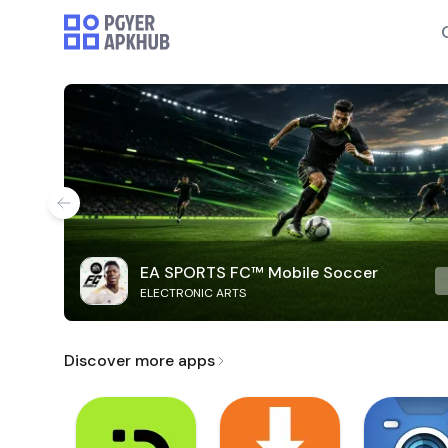
EA SPORTS FC™ Mobile Soccer
ELECTRONIC ARTS
Discover more apps