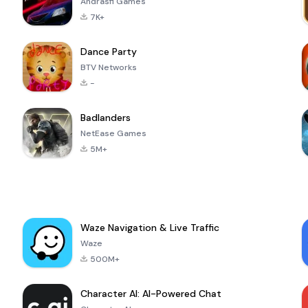
Andrasfi Games
7K+
Dance Party
BTV Networks
-
Badlanders
NetEase Games
5M+
Waze Navigation & Live Traffic
Waze
500M+
Character AI: AI-Powered Chat