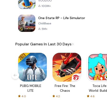
VOODOO
100M+
One State RP - Life Simulator
ChillBase
5M+
Popular Games In Last 30 Days
PUBG MOBILE
Free Fire: The
Toca Life
LITE
Chaos
World: Build
Story
4.0
4.2
4.6