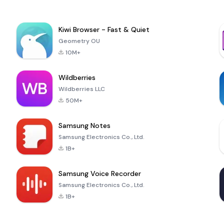
Kiwi Browser - Fast & Quiet
Geometry OU
10M+
Wildberries
Wildberries LLC
50M+
Samsung Notes
Samsung Electronics Co., Ltd.
1B+
Samsung Voice Recorder
Samsung Electronics Co., Ltd.
1B+