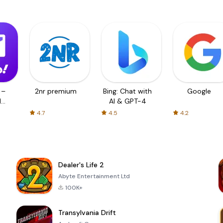
 –
2nr premium
Bing: Chat with
Google
d
AI & GPT-4
4.7
4.5
4.2
Dealer's Life 2
Abyte Entertainment Ltd
100K+
Transylvania Drift