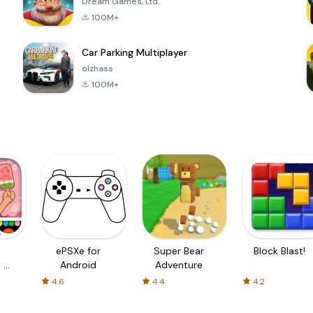
Dream Games, Ltd.
100M+
Car Parking Multiplayer
olzhass
100M+
ePSXe for
Super Bear
Block Blast!
 a
Android
Adventure
4.6
4.4
4.2