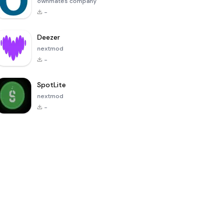
ownmates company
-
Deezer
nextmod
-
SpotLite
nextmod
-