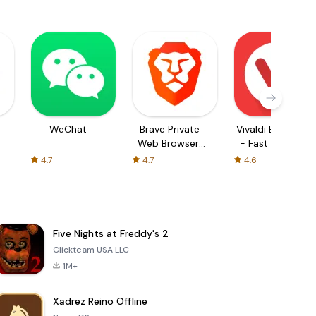
WeChat
Brave Private
Vivaldi Browser
Web Browser,
- Fast & Safe
VPN
4.7
4.7
4.6
Five Nights at Freddy's 2
Clickteam USA LLC
1M+
Xadrez Reino Offline