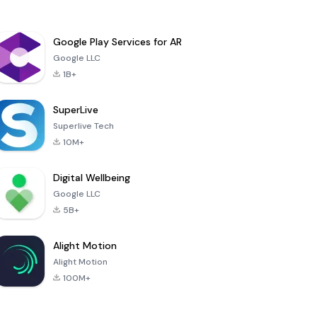
Google Play Services for AR
Google LLC
1B+
SuperLive
Superlive Tech
10M+
Digital Wellbeing
Google LLC
5B+
Alight Motion
Alight Motion
100M+