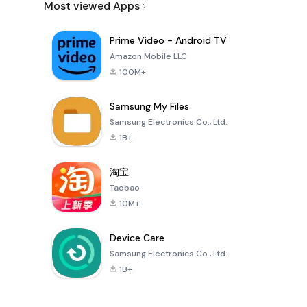
Most viewed Apps
Prime Video - Android TV
Amazon Mobile LLC
100M+
Samsung My Files
Samsung Electronics Co., Ltd.
1B+
淘宝
Taobao
10M+
Device Care
Samsung Electronics Co., Ltd.
1B+