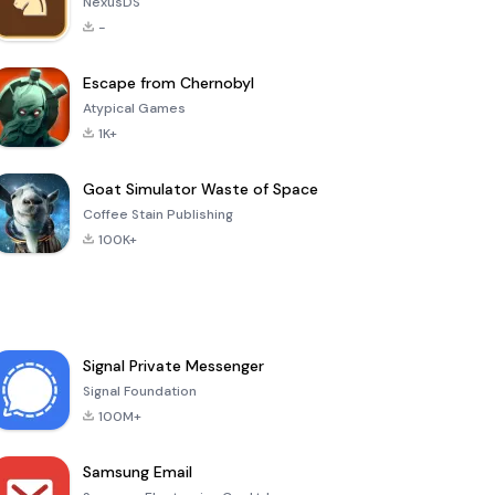
NexusDS
-
Escape from Chernobyl
Atypical Games
1K+
Goat Simulator Waste of Space
Coffee Stain Publishing
100K+
Signal Private Messenger
Signal Foundation
100M+
Samsung Email