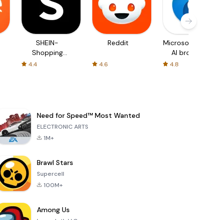
SHEIN-
Reddit
Microsoft Edge:
Shopping
AI browser
Online
4.4
4.6
4.8
Need for Speed™ Most Wanted
ELECTRONIC ARTS
1M+
Brawl Stars
Supercell
100M+
Among Us