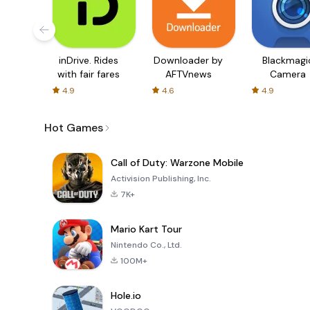
inDrive. Rides
Downloader by
Blackmagi
with fair fares
AFTVnews
Camera
4.9
4.6
4.9
Hot Games
Call of Duty: Warzone Mobile
Activision Publishing, Inc.
7K+
Mario Kart Tour
Nintendo Co., Ltd.
100M+
Hole.io