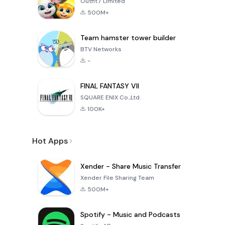
Outfit7 Limited
500M+
Team hamster tower builder
BTV Networks
-
FINAL FANTASY VII
SQUARE ENIX Co.,Ltd.
100K+
Hot Apps
Xender - Share Music Transfer
Xender File Sharing Team
500M+
Spotify - Music and Podcasts