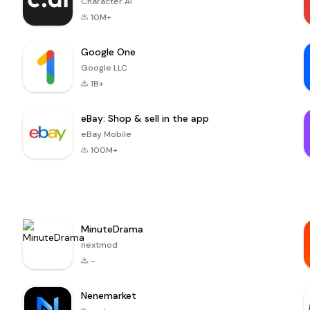
Character.AI
10M+
Google One
Google LLC
1B+
eBay: Shop & sell in the app
eBay Mobile
100M+
MinuteDrama
nextmod
-
Nenemarket