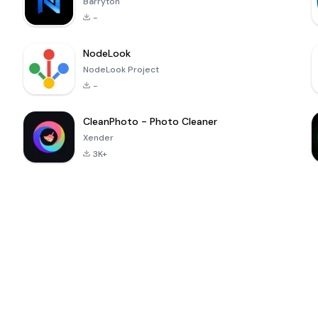
Barryton
-
NodeLook
NodeLook Project
-
CleanPhoto - Photo Cleaner
Xender
3K+