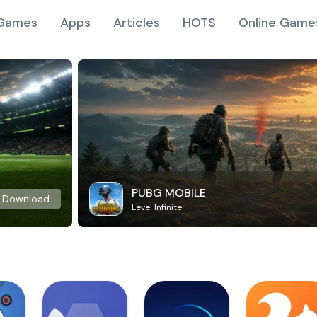
Games
Apps
Articles
HOTS
Online Game
PUBG MOBILE
Download
Level Infinite