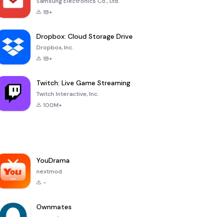
Samsung Electronics Co., Ltd.
1B+
Dropbox: Cloud Storage Drive
Dropbox, Inc.
1B+
Twitch: Live Game Streaming
Twitch Interactive, Inc.
100M+
YouDrama
nextmod
-
Ownmates