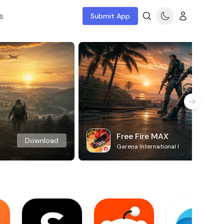
s
Submit App
Free Fire MAX
Download
Garena International I