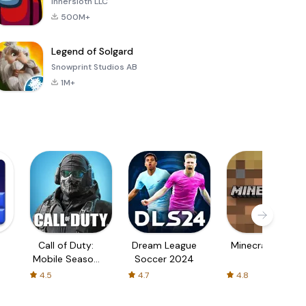
Innersloth LLC
500M+
Legend of Solgard
Snowprint Studios AB
1M+
Call of Duty:
Dream League
Minecraft Trial
Mobile Season
Soccer 2024
3
4.5
4.7
4.8