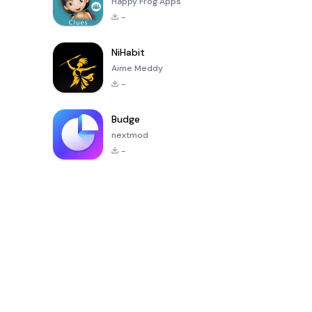
Happy Frog Apps
-
NiHabit
Aime Meddy
-
Budge
nextmod
-