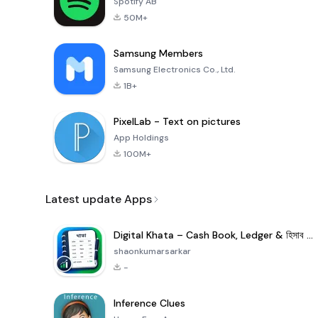
Spotify AB
50M+
Samsung Members
Samsung Electronics Co., Ltd.
1B+
PixelLab - Text on pictures
App Holdings
100M+
Latest update Apps
Digital Khata – Cash Book, Ledger & হিসাব খাতা
shaonkumarsarkar
-
Inference Clues