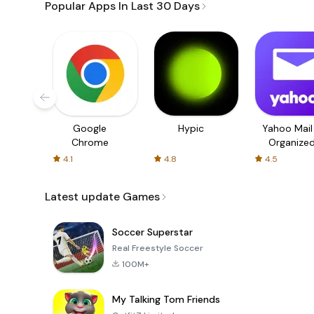
Popular Apps In Last 30 Days
Google
Hypic
Yahoo Mail
Chrome
Organize
Email
4.1
4.8
4.5
Latest update Games
Soccer Superstar
Real Freestyle Soccer
100M+
My Talking Tom Friends