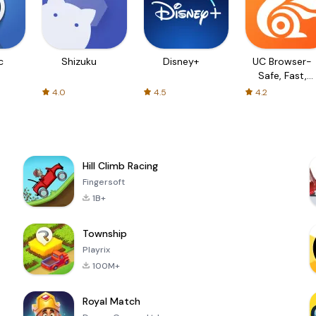
c
Shizuku
Disney+
UC Browser-
Safe, Fast,
Private
4.0
4.5
4.2
Hill Climb Racing
Fingersoft
1B+
Township
Playrix
100M+
Royal Match