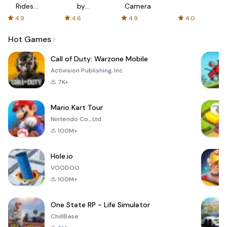
Rides
by
Camera
with fair
AFTVnews
4.9
4.6
4.9
4.0
fares
Hot Games
Call of Duty: Warzone Mobile
Activision Publishing, Inc.
7K+
Mario Kart Tour
Nintendo Co., Ltd.
100M+
Hole.io
VOODOO
100M+
One State RP - Life Simulator
ChillBase