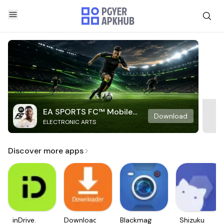
EA SPORTS FC™ Mobile
Download
ELECTRONIC ARTS
Soccer
Discover more apps
inDrive.
Downloader
Blackmagic
Shizuku