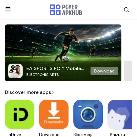
EA SPORTS FC™ Mobile
Download
ELECTRONIC ARTS
Soccer
Discover more apps
inDrive.
Downloader
Blackmagic
Shizuku