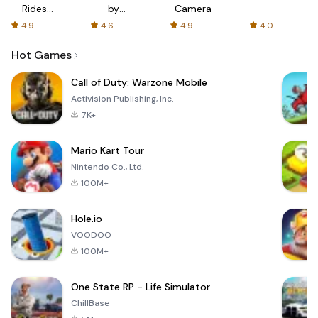
Rides
by
Camera
with fair
AFTVnews
4.9
4.6
4.9
4.0
fares
Hot Games
Call of Duty: Warzone Mobile
Activision Publishing, Inc.
7K+
Mario Kart Tour
Nintendo Co., Ltd.
100M+
Hole.io
VOODOO
100M+
One State RP - Life Simulator
ChillBase